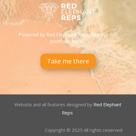
Powered by Red Elephant Reps. See our full
portfolio here…
Take me there
Website and all features designed by
Red Elephant
Reps
Copyright © 2025 All rights reserved