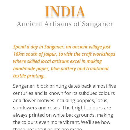
INDIA
Ancient Artisans of Sanganer
Spend a day in Sanganer, an ancient village just
16km south of Jaipur, to visit the craft workshops
where skilled local artisans excel in making
handmade paper, blue pottery and traditional
textile printing…
Sanganeri block printing dates back almost five
centuries and is known for its subdued colours
and flower motives including poppies, lotus,
sunflowers and roses. The bright colours are
always printed on white backgrounds, making
the colours even more vibrant. We’ll see how
these beautiful prints are made.