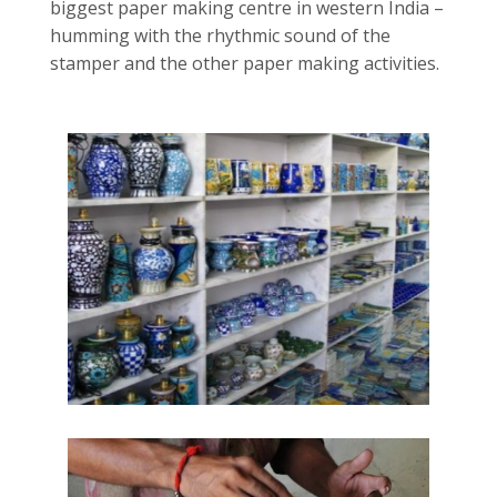
biggest paper making centre in western India –
humming with the rhythmic sound of the
stamper and the other paper making activities.