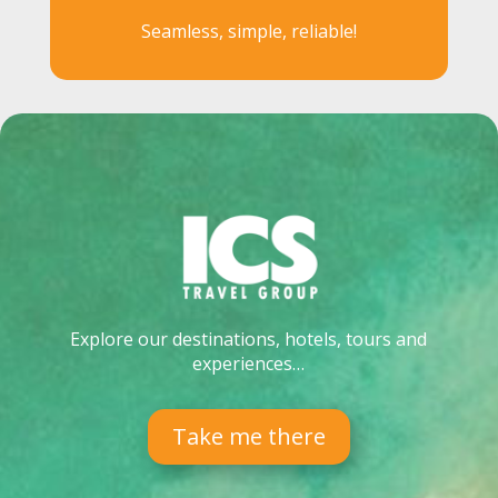
Seamless, simple, reliable!
Explore our destinations, hotels, tours and
experiences…
Take me there