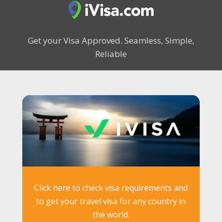
Get your Visa Approved.
Seamless, Simple,
Reliable
Click here to check visa requirements and
to get your travel visa for any country in
the world.