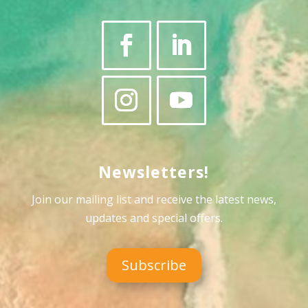
Newsletters!
Join our mailing list and receive the latest news,
updates and special offers
.
Subscribe