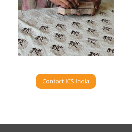
Contact ICS India