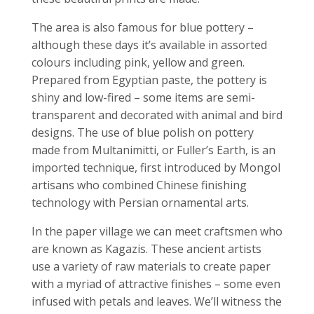
The area is also famous for blue pottery –
although these days it’s available in assorted
colours including pink, yellow and green.
Prepared from Egyptian paste, the pottery is
shiny and low-fired – some items are semi-
transparent and decorated with animal and bird
designs. The use of blue polish on pottery
made from Multanimitti, or Fuller’s Earth, is an
imported technique, first introduced by Mongol
artisans who combined Chinese finishing
technology with Persian ornamental arts.
In the paper village we can meet craftsmen who
are known as Kagazis. These ancient artists
use a variety of raw materials to create paper
with a myriad of attractive finishes – some even
infused with petals and leaves. We’ll witness the