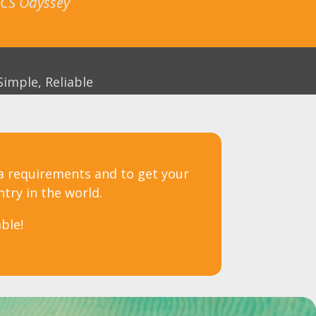
 ICS Odyssey
Simple, Reliable
sa requirements and to get your
ntry in the world.
ble!