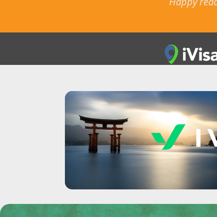
Happy readi