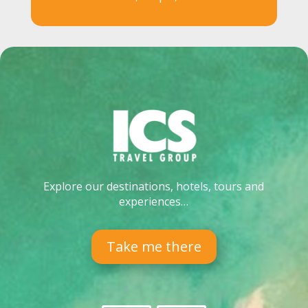
Explore our destinations, hotels, tours and
experiences…
Take me there