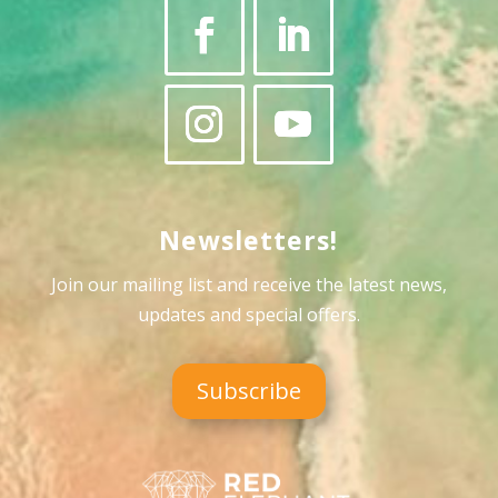
Newsletters!
Join our mailing list and receive the latest news,
updates and special offers
.
Subscribe