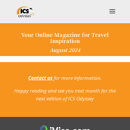
Your Online Magazine for Travel
Inspiration
August 2024
Contact us
for more information.
Happy reading and see you next month for the
next edition of ICS Odyssey