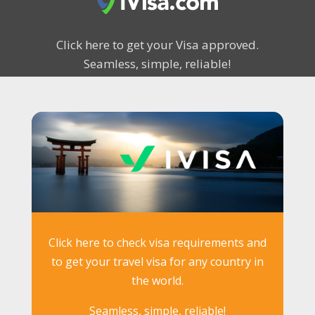
Click here to get your Visa approved.
Seamless, simple, reliable!
Click here to check visa requirements and
to get your travel visa for any country in
the world.
Seamless, simple, reliable!