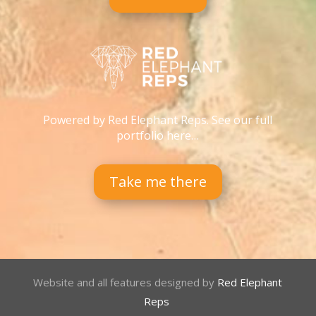
Powered by Red Elephant Reps. See our full
portfolio here…
Take me there
Website and all features designed by
Red Elephant
Reps