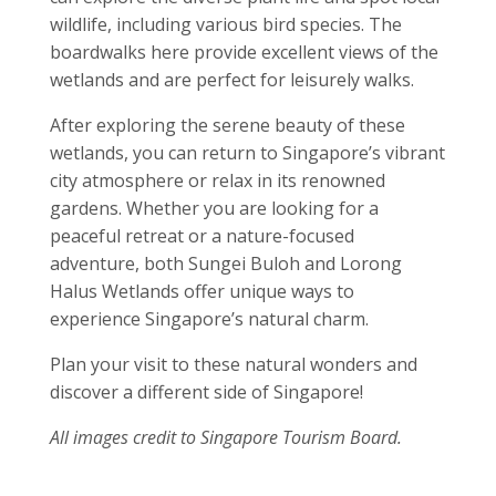
wildlife, including various bird species. The
boardwalks here provide excellent views of the
wetlands and are perfect for leisurely walks.
After exploring the serene beauty of these
wetlands, you can return to Singapore’s vibrant
city atmosphere or relax in its renowned
gardens. Whether you are looking for a
peaceful retreat or a nature-focused
adventure, both Sungei Buloh and Lorong
Halus Wetlands offer unique ways to
experience Singapore’s natural charm.
Plan your visit to these natural wonders and
discover a different side of Singapore!
All images credit to Singapore Tourism Board.