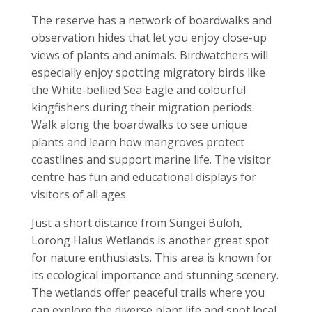
The reserve has a network of boardwalks and
observation hides that let you enjoy close-up
views of plants and animals. Birdwatchers will
especially enjoy spotting migratory birds like
the White-bellied Sea Eagle and colourful
kingfishers during their migration periods.
Walk along the boardwalks to see unique
plants and learn how mangroves protect
coastlines and support marine life. The visitor
centre has fun and educational displays for
visitors of all ages.
Just a short distance from Sungei Buloh,
Lorong Halus Wetlands is another great spot
for nature enthusiasts. This area is known for
its ecological importance and stunning scenery.
The wetlands offer peaceful trails where you
can explore the diverse plant life and spot local