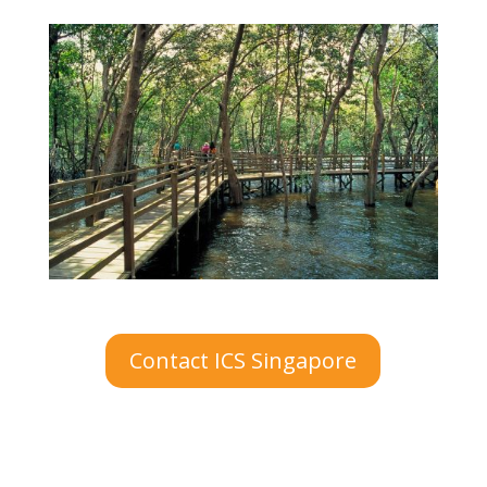
Contact ICS Singapore