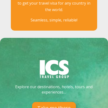
to get your travel visa for any country in
the world.
Seamless, simple, reliable!
Explore our destinations, hotels, tours and
experiences…
Take me there