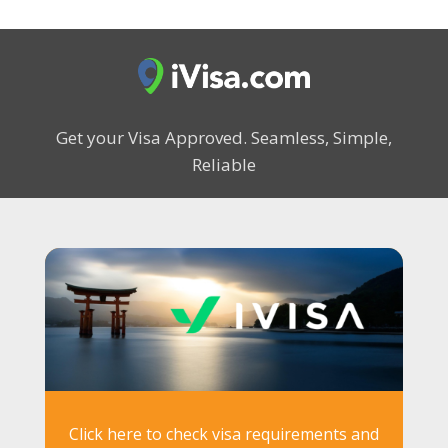
Get your Visa Approved.
Seamless, Simple,
Reliable
Click here to check visa requirements and