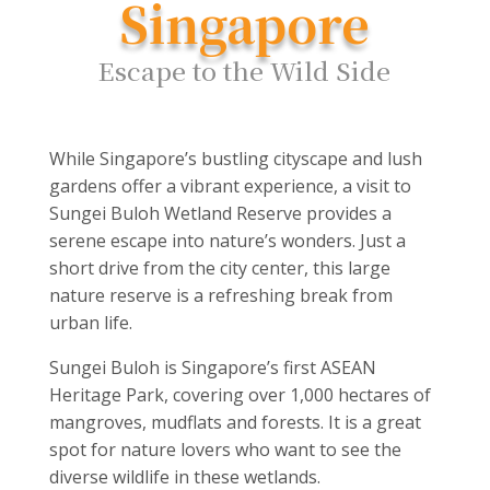
Singapore
Escape to the Wild Side
While Singapore’s bustling cityscape and lush
gardens offer a vibrant experience, a visit to
Sungei Buloh Wetland Reserve provides a
serene escape into nature’s wonders. Just a
short drive from the city center, this large
nature reserve is a refreshing break from
urban life.
Sungei Buloh is Singapore’s first ASEAN
Heritage Park, covering over 1,000 hectares of
mangroves, mudflats and forests. It is a great
spot for nature lovers who want to see the
diverse wildlife in these wetlands.