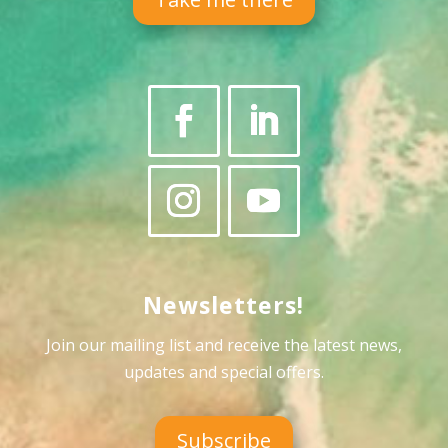
Newsletters!
Join our mailing list and receive the latest news,
updates and special offers
.
Subscribe