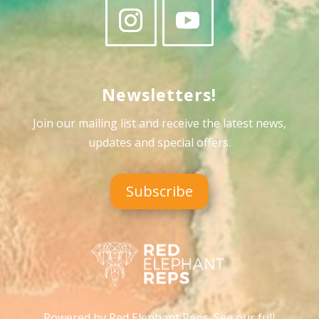
Newsletters!
Join our mailing list and receive the latest news,
updates and special offers
.
Subscribe
Powered by Red Elephant Reps. See our full