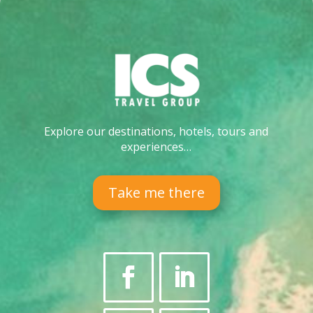
Explore our destinations, hotels, tours and
experiences…
Take me there