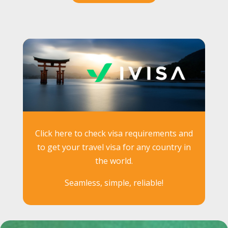
Click here to check visa requirements and
to get your travel visa for any country in
the world.
Seamless, simple, reliable!