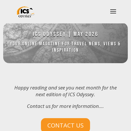
ICS Odyssey
|
May 2026
YOUR Online Magazine for Travel News, Views &
Inspiration
Happy reading and see you next month for the
next edition of ICS Odyssey.
Contact us for more information….
CONTACT US