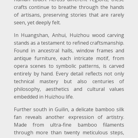
crafts continue to breathe through the hands
of artisans, preserving stories that are rarely
seen, yet deeply felt.
In Huangshan, Anhui, Huizhou wood carving
stands as a testament to refined craftsmanship.
Found in ancestral halls, window frames and
antique furniture, each intricate motif, from
opera scenes to symbolic patterns, is carved
entirely by hand. Every detail reflects not only
technical mastery but also centuries of
philosophy, aesthetics and cultural values
embedded in Huizhou life.
Further south in Guilin, a delicate bamboo silk
fan reveals another expression of artistry.
Made from ultra-fine bamboo filaments
through more than twenty meticulous steps,