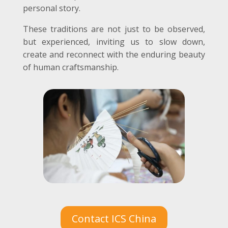
personal story.
These traditions are not just to be observed,
but experienced, inviting us to slow down,
create and reconnect with the enduring beauty
of human craftsmanship.
Contact ICS China