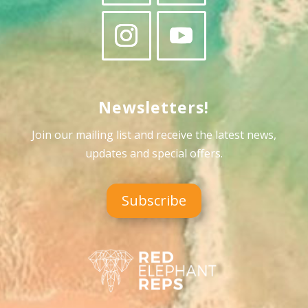
Newsletters!
Join our mailing list and receive the latest news,
updates and special offers
.
Subscribe