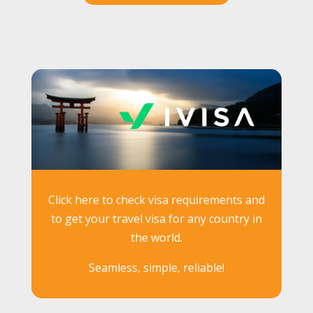
Click here to check visa requirements and
to get your travel visa for any country in
the world.
Seamless, simple, reliable!