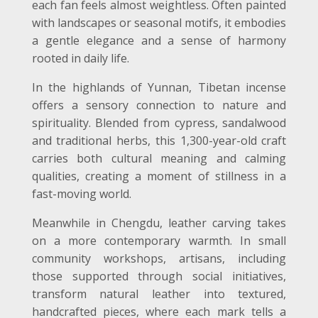
each fan feels almost weightless. Often painted
with landscapes or seasonal motifs, it embodies
a gentle elegance and a sense of harmony
rooted in daily life.
In the highlands of Yunnan, Tibetan incense
offers a sensory connection to nature and
spirituality. Blended from cypress, sandalwood
and traditional herbs, this 1,300-year-old craft
carries both cultural meaning and calming
qualities, creating a moment of stillness in a
fast-moving world.
Meanwhile in Chengdu, leather carving takes
on a more contemporary warmth. In small
community workshops, artisans, including
those supported through social initiatives,
transform natural leather into textured,
handcrafted pieces, where each mark tells a