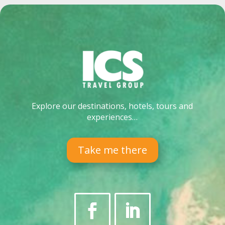
Explore our destinations, hotels, tours and
experiences…
Take me there