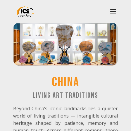
CHINA
Living Art Traditions
Beyond China’s iconic landmarks lies a quieter
world of living traditions — intangible cultural
heritage shaped by patience, memory and
human touch. Across different regions, these