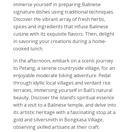
immerse yourself in preparing Balinese
signature dishes using traditional techniques.
Discover the vibrant array of fresh herbs,
spices and ingredients that infuse Balinese
cuisine with its exquisite flavors. Then, delight
in savoring your creations during a home-
cooked lunch.
In the afternoon, embark on a scenic journey
to Petang, a serene countryside village, for an
enjoyable moderate biking adventure. Pedal
through idyllic local villages and verdant rice
terraces, immersing yourself in Bali’s natural
beauty. Discover the island’s spiritual essence
with a visit to a Balinese temple, and delve into
its artistic heritage with a fascinating stop at a
gold and silversmith in Bongkasa Village,
observing skilled artisans at their craft.