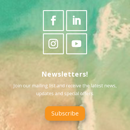
Newsletters!
Join our mailing list and receive the latest news,
updates and special offers
.
Subscribe