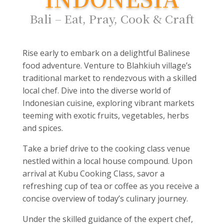
Bali – Eat, Pray, Cook & Craft
Rise early to embark on a delightful Balinese
food adventure. Venture to Blahkiuh village’s
traditional market to rendezvous with a skilled
local chef. Dive into the diverse world of
Indonesian cuisine, exploring vibrant markets
teeming with exotic fruits, vegetables, herbs
and spices.
Take a brief drive to the cooking class venue
nestled within a local house compound. Upon
arrival at Kubu Cooking Class, savor a
refreshing cup of tea or coffee as you receive a
concise overview of today’s culinary journey.
Under the skilled guidance of the expert chef,