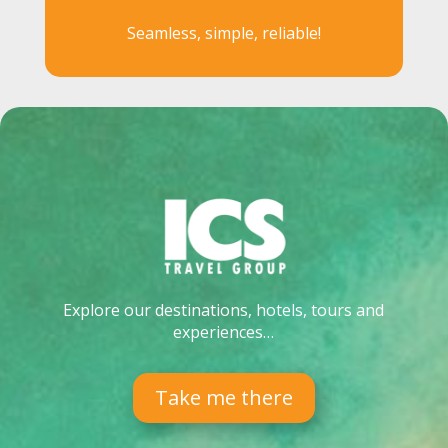
Seamless, simple, reliable!
Explore our destinations, hotels, tours and
experiences…
Take me there