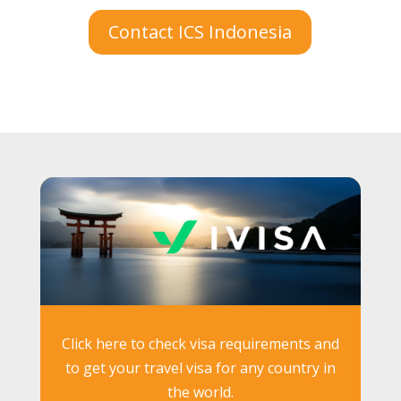
Contact ICS Indonesia
Click here to check visa requirements and
to get your travel visa for any country in
the world.