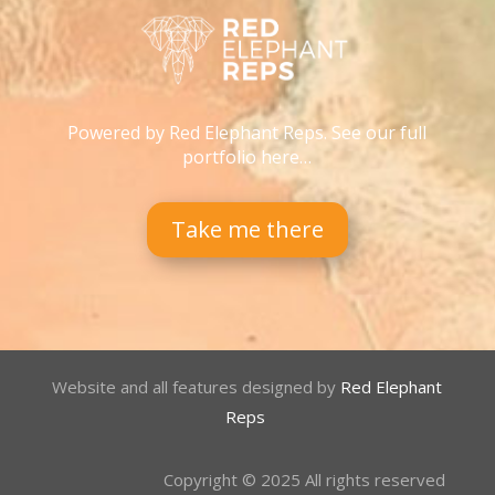
Powered by Red Elephant Reps. See our full
portfolio here…
Take me there
Website and all features designed by
Red Elephant
Reps
Copyright © 2025 All rights reserved