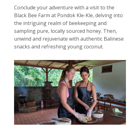
Conclude your adventure with a visit to the
Black Bee Farm at Pondok Kle-Kle, delving into
the intriguing realm of beekeeping and
sampling pure, locally sourced honey. Then,
unwind and rejuvenate with authentic Balinese
snacks and refreshing young coconut.