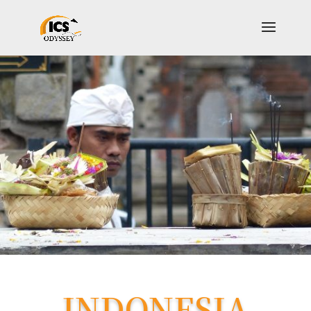
INDONESIA