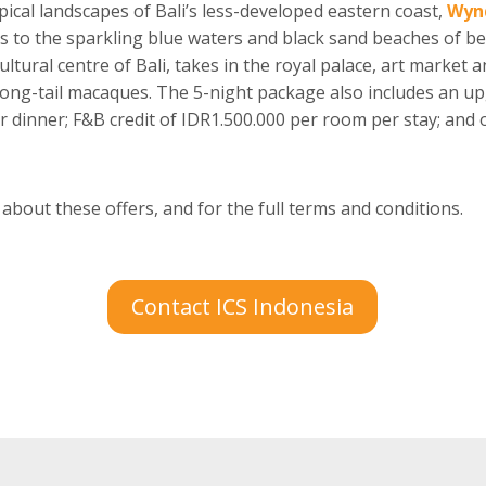
ical landscapes of Bali’s less-developed eastern coast,
Wyn
s to the sparkling blue waters and black sand beaches of b
ultural centre of Bali, takes in the royal palace, art market
long-tail macaques. The 5-night package also includes an up
or dinner; F&B credit of IDR1.500.000 per room per stay; and
 about these offers, and for the full terms and conditions.
Contact ICS Indonesia