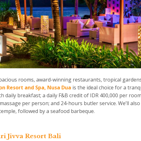
pacious rooms, award-winning restaurants, tropical gardens
ion Resort and Spa, Nusa Dua
is the ideal choice for a tran
h daily breakfast; a daily F&B credit of IDR 400,000 per room
assage per person; and 24-hours butler service. We’ll also 
p temple, followed by a seafood barbeque.
Jivva Resort Bali