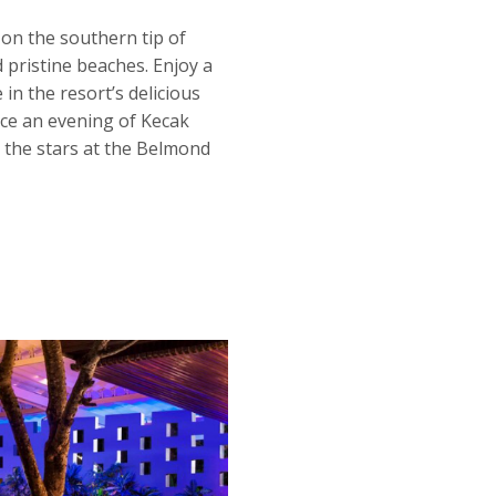
on the southern tip of
 pristine beaches. Enjoy a
in the resort’s delicious
nce an evening of Kecak
 the stars at the Belmond