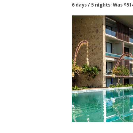
6 days / 5 nights: Was $5