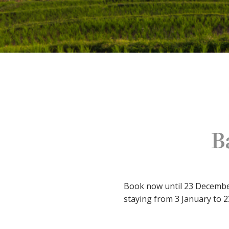
B
Book now until 23 December 
staying from 3 January to 