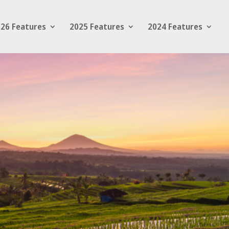
26 Features
2025 Features
2024 Features