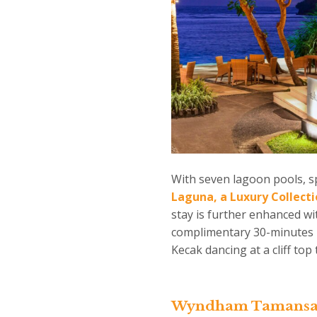
With seven lagoon pools, s
Laguna, a Luxury Collect
stay is further enhanced wit
complimentary 30-minutes m
Kecak dancing at a cliff to
Wyndham Tamansari 