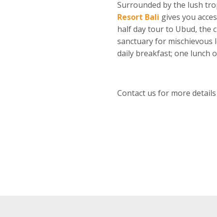
Surrounded by the lush trop
Resort Bali
gives you acces
half day tour to Ubud, the c
sanctuary for mischievous 
daily breakfast; one lunch 
Contact us for more details