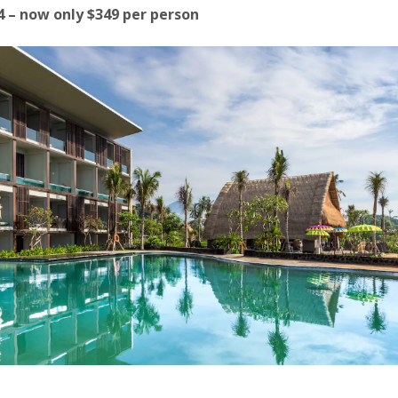
14 – now only $349 per person