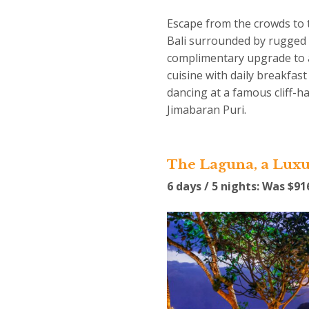
Escape from the crowds to 
Bali surrounded by rugged l
complimentary upgrade to a 
cuisine with daily breakfas
dancing at a famous cliff-
Jimabaran Puri.
The Laguna, a Luxu
6 days / 5 nights: Was $9