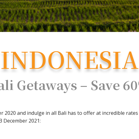
INDONESIA
ali Getaways – Save 6
2020 and indulge in all Bali has to offer at incredible rates
23 December 2021: