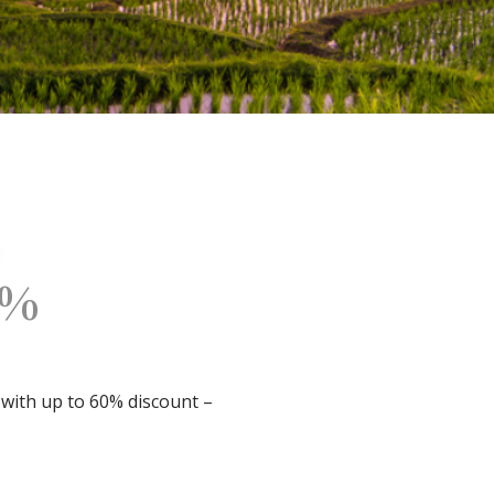
0%
 with up to 60% discount –