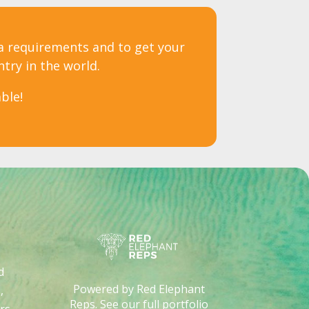
sa requirements and to get your
ntry in the world.
ble!
d
Powered by Red Elephant
,
Reps. See our full portfolio
rs
.