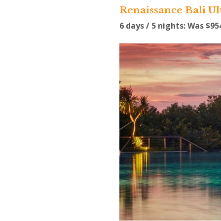
Renaissance Bali U
6 days / 5 nights: Was $9