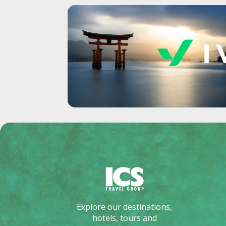
Explore our destinations,
hotels, tours and