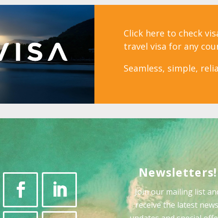
Click here to check vi
travel visa for any cou
Seamless, simple, relia
Newsletters!
Join our mailing list an
receive the latest news
updates and special offe