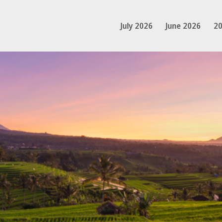
July 2026
June 2026
20