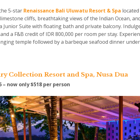
the 5-star
Renaissance Bali Uluwatu Resort & Spa
located 
imestone cliffs, breathtaking views of the Indian Ocean, and
Junior Suite with floating bath and private balcony. Indulge 
t and a F&B credit of IDR 800,000 per room per stay. Experie
hanging temple followed by a barbeque seafood dinner under
ry Collection Resort and Spa, Nusa Dua
16 – now only $518 per person