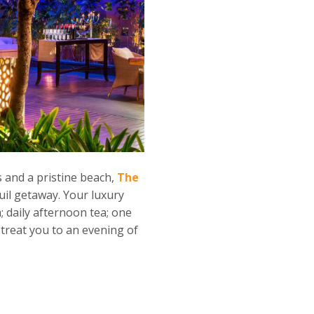
 and a pristine beach,
The
quil getaway. Your luxury
; daily afternoon tea; one
treat you to an evening of