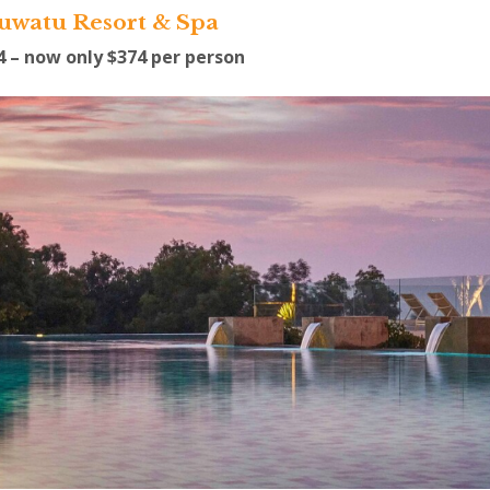
luwatu Resort & Spa
54 – now only $374 per person