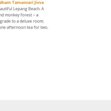
dham Tamansari Jivva
eautiful Lepang Beach. A
 and monkey forest – a
grade to a deluxe room;
 one afternoon tea for two.