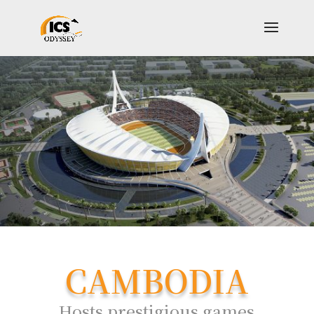
CAMBODIA
Hosts prestigious games