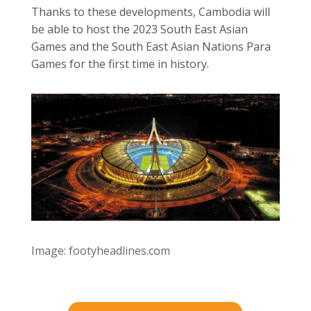
Thanks to these developments, Cambodia will
be able to host the 2023 South East Asian
Games and the South East Asian Nations Para
Games for the first time in history.
Image: footyheadlines.com