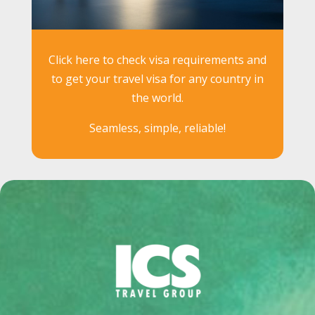
Click here to check visa requirements and
to get your travel visa for any country in
the world.
Seamless, simple, reliable!