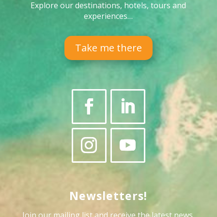
Explore our destinations, hotels, tours and
experiences…
Take me there
Newsletters!
Join our mailing list and receive the latest news,