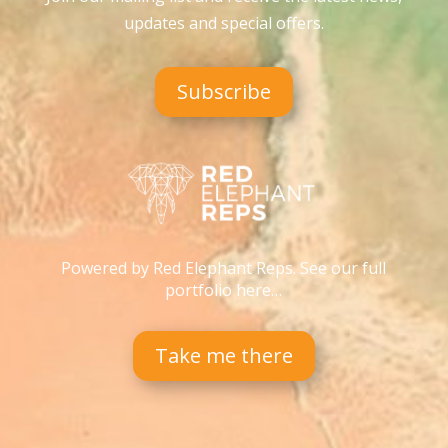
updates and special offers
.
Subscribe
Powered by Red Elephant Reps. See our full
portfolio here…
Take me there