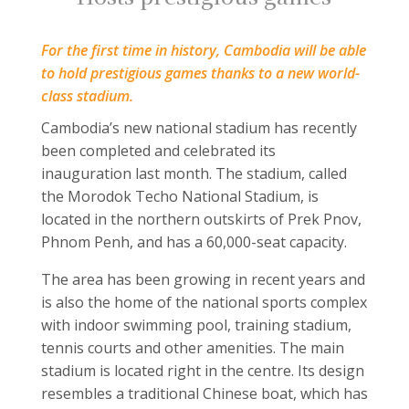
For the first time in history, Cambodia will be able
to hold prestigious games thanks to a new world-
class stadium.
Cambodia’s new national stadium has recently
been completed and celebrated its
inauguration last month. The stadium, called
the Morodok Techo National Stadium, is
located in the northern outskirts of Prek Pnov,
Phnom Penh, and has a 60,000-seat capacity.
The area has been growing in recent years and
is also the home of the national sports complex
with indoor swimming pool, training stadium,
tennis courts and other amenities. The main
stadium is located right in the centre. Its design
resembles a traditional Chinese boat, which has