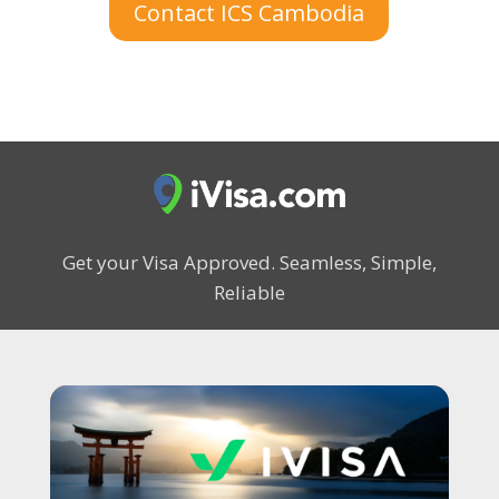
Contact ICS Cambodia
Get your Visa Approved.
Seamless, Simple,
Reliable