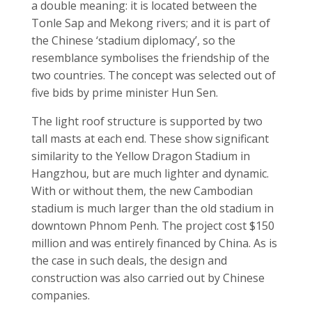
a double meaning: it is located between the
Tonle Sap and Mekong rivers; and it is part of
the Chinese ‘stadium diplomacy’, so the
resemblance symbolises the friendship of the
two countries. The concept was selected out of
five bids by prime minister Hun Sen.
The light roof structure is supported by two
tall masts at each end. These show significant
similarity to the Yellow Dragon Stadium in
Hangzhou, but are much lighter and dynamic.
With or without them, the new Cambodian
stadium is much larger than the old stadium in
downtown Phnom Penh. The project cost $150
million and was entirely financed by China. As is
the case in such deals, the design and
construction was also carried out by Chinese
companies.