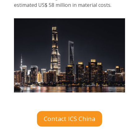
estimated US$ 58 million in material costs.
Contact ICS China