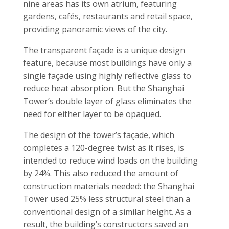
nine areas has its own atrium, featuring
gardens, cafés, restaurants and retail space,
providing panoramic views of the city.
The transparent façade is a unique design
feature, because most buildings have only a
single façade using highly reflective glass to
reduce heat absorption. But the Shanghai
Tower’s double layer of glass eliminates the
need for either layer to be opaqued.
The design of the tower’s façade, which
completes a 120-degree twist as it rises, is
intended to reduce wind loads on the building
by 24%. This also reduced the amount of
construction materials needed: the Shanghai
Tower used 25% less structural steel than a
conventional design of a similar height. As a
result, the building’s constructors saved an