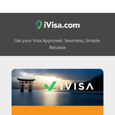
Get your Visa Approved.
Seamless, Simple,
Reliable