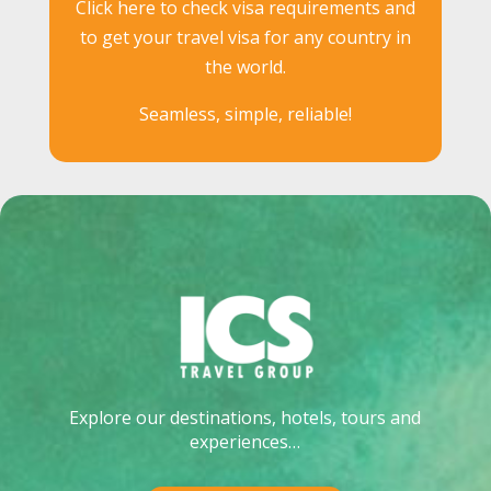
Click here to check visa requirements and
to get your travel visa for any country in
the world.
Seamless, simple, reliable!
Explore our destinations, hotels, tours and
experiences…