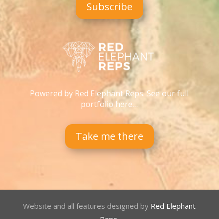
Subscribe
Powered by Red Elephant Reps. See our full
portfolio here…
Take me there
Website and all features designed by
Red Elephant
Reps