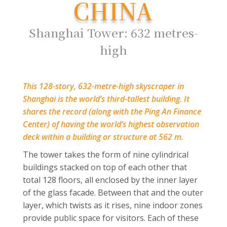
CHINA
Shanghai Tower: 632 metres-
high
This 128-story, 632-metre-high skyscraper in
Shanghai is the world’s third-tallest building. It
shares the record (along with the Ping An Finance
Center) of having the world’s highest observation
deck within a building or structure at 562 m.
The tower takes the form of nine cylindrical
buildings stacked on top of each other that
total 128 floors, all enclosed by the inner layer
of the glass facade. Between that and the outer
layer, which twists as it rises, nine indoor zones
provide public space for visitors. Each of these