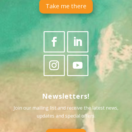
Take me there
Newsletters!
Join our mailing list and receive the latest news,
updates and special offers
.