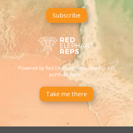
Subscribe
Powered by Red Elephant Reps. See our full
portfolio here…
Take me there