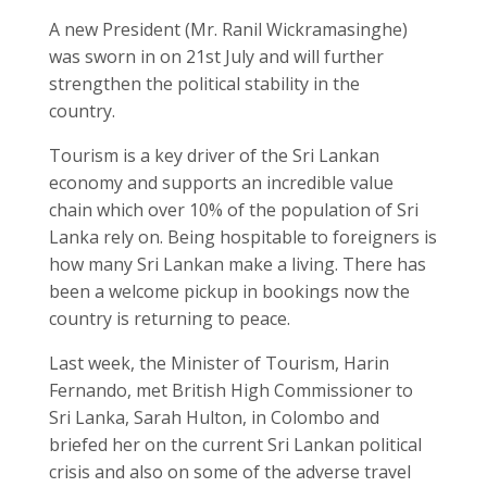
A new President (Mr. Ranil Wickramasinghe)
was sworn in on 21
st
July and will further
strengthen the political stability in the
country.
Tourism is a key driver of the Sri Lankan
economy and supports an incredible value
chain which over 10% of the population of Sri
Lanka rely on. Being hospitable to foreigners is
how many Sri Lankan make a living. There has
been a welcome pickup in bookings now the
country is returning to peace.
Last week, the Minister of Tourism, Harin
Fernando, met British High Commissioner to
Sri Lanka, Sarah Hulton, in Colombo and
briefed her on the current Sri Lankan political
crisis and also on some of the adverse travel