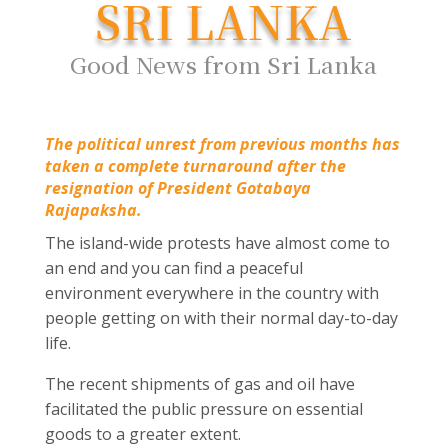
SRI LANKA
Good News from Sri Lanka
The political unrest from previous months has
taken a complete turnaround after the
resignation of President Gotabaya
Rajapaksha.
The island-wide protests have almost come to
an end and you can find a peaceful
environment everywhere in the country with
people getting on with their normal day-to-day
life.
The recent shipments of gas and oil have
facilitated the public pressure on essential
goods to a greater extent.