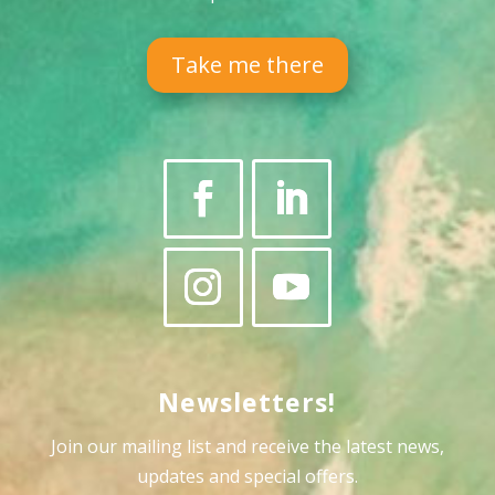
Take me there
Newsletters!
Join our mailing list and receive the latest news,
updates and special offers
.