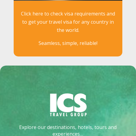
Click here to check visa requirements and
to get your travel visa for any country in
the world.
Seamless, simple, reliable!
Explore our destinations, hotels, tours and
experiences…