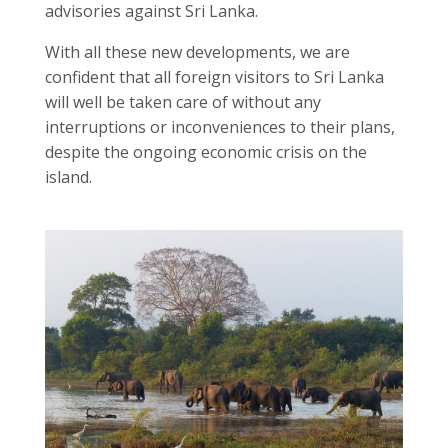
advisories against Sri Lanka.
With all these new developments, we are
confident that all foreign visitors to Sri Lanka
will well be taken care of without any
interruptions or inconveniences to their plans,
despite the ongoing economic crisis on the
island.