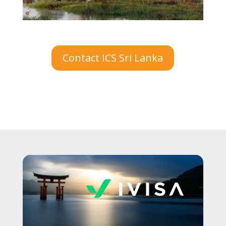
Contact ICS Sri Lanka