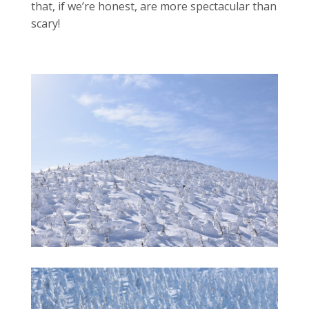
that, if we’re honest, are more spectacular than
scary!