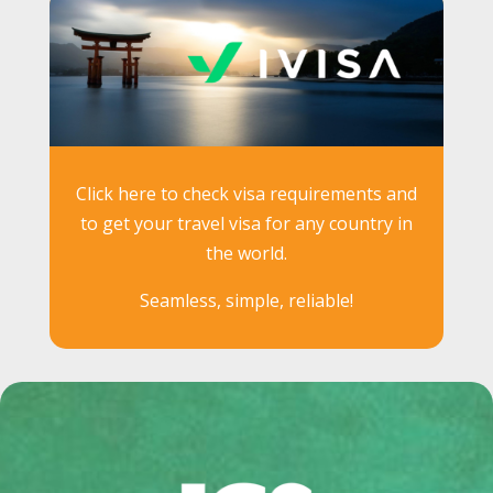
Click here to check visa requirements and
to get your travel visa for any country in
the world.
Seamless, simple, reliable!