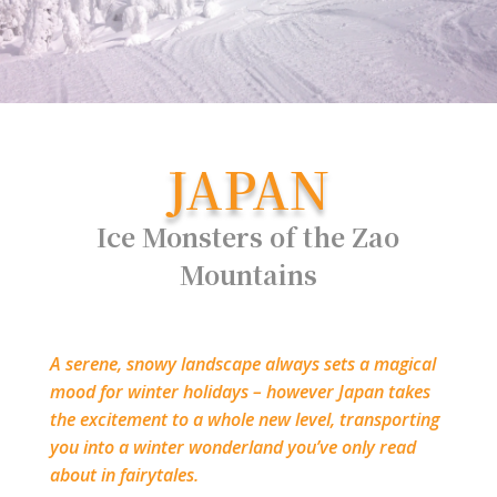
JAPAN
Ice Monsters of the Zao
Mountains
A serene, snowy landscape always sets a magical
mood for winter holidays – however Japan takes
the excitement to a whole new level, transporting
you into a winter wonderland you’ve only read
about in fairytales.