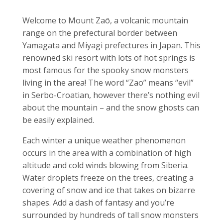
Welcome to
Mount Zaō, a volcanic mountain
range on the prefectural border between
Yamagata and Miyagi prefectures in Japan. This
renowned ski resort with lots of hot springs is
most famous for the spooky snow monsters
living in the area! The word “Zao” means “evil”
in Serbo-Croatian, however there’s nothing evil
about the mountain – and the snow ghosts can
be easily explained.
Each winter a unique weather phenomenon
occurs in the area with a combination of high
altitude and cold winds blowing from Siberia.
Water droplets freeze on the trees, creating a
covering of snow and ice that takes on bizarre
shapes. Add a dash of fantasy and you’re
surrounded by hundreds of tall snow monsters