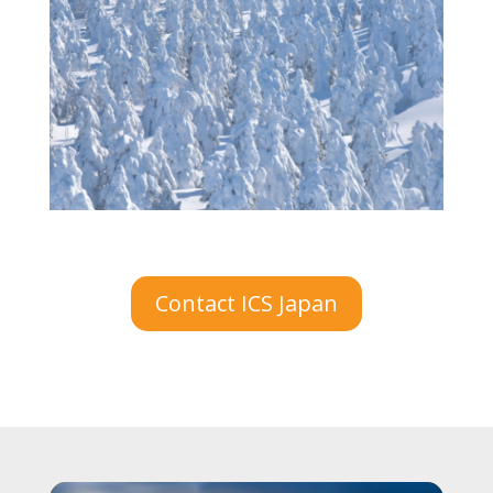
Contact ICS Japan