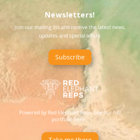
Newsletters!
Join our mailing list and receive the latest news,
updates and special offers
.
Subscribe
Powered by Red Elephant Reps. See our full
portfolio here…
Take me there