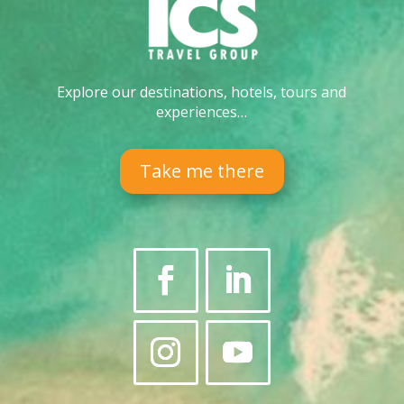
Explore our destinations, hotels, tours and
experiences…
Take me there