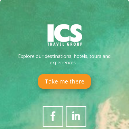
Explore our destinations, hotels, tours and
experiences…
Take me there