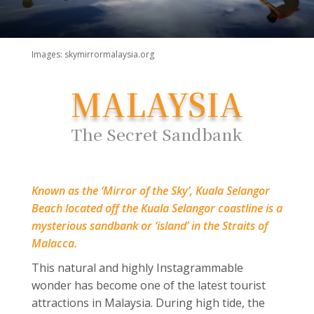
Images: skymirrormalaysia.org
MALAYSIA
The Secret Sandbank
Known as the ‘Mirror of the Sky’, Kuala Selangor
Beach located off the Kuala Selangor coastline is a
mysterious sandbank or ‘island’ in the Straits of
Malacca.
This natural and highly Instagrammable
wonder has become one of the latest tourist
attractions in Malaysia. During high tide, the