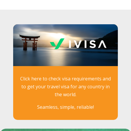
Click here to check visa requirements and
to get your travel visa for any country in
the world.
Seamless, simple, reliable!