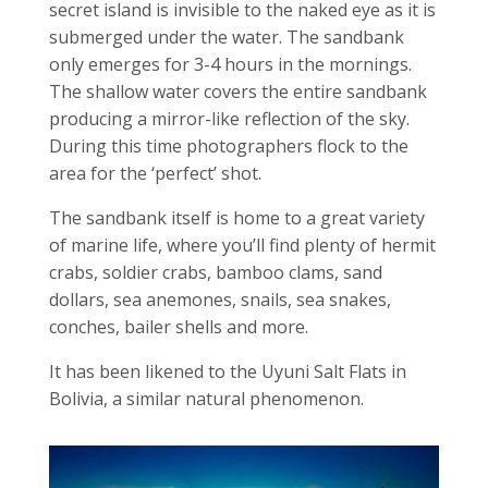
secret island is invisible to the naked eye as it is
submerged under the water. The sandbank
only emerges for 3-4 hours in the mornings.
The shallow water covers the entire sandbank
producing a mirror-like reflection of the sky.
During this time photographers flock to the
area for the ‘perfect’ shot.
The sandbank itself is home to a great variety
of marine life, where you’ll find plenty of hermit
crabs, soldier crabs, bamboo clams, sand
dollars, sea anemones, snails, sea snakes,
conches, bailer shells and more.
It has been likened to the Uyuni Salt Flats in
Bolivia, a similar natural
phenomenon.