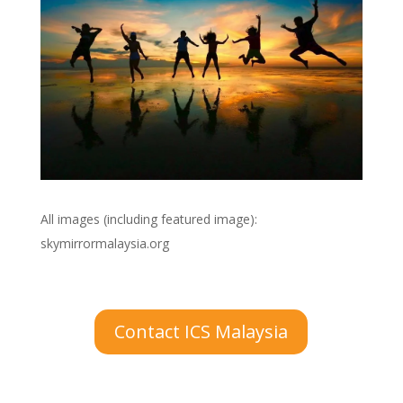
All images (including featured image):
skymirrormalaysia.org
Contact ICS Malaysia