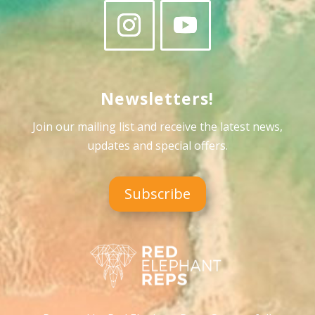
Newsletters!
Join our mailing list and receive the latest news,
updates and special offers
.
Subscribe