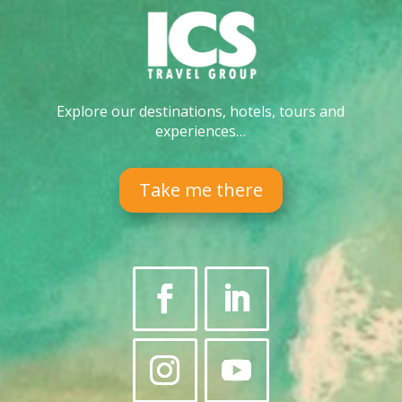
Explore our destinations, hotels, tours and
experiences…
Take me there