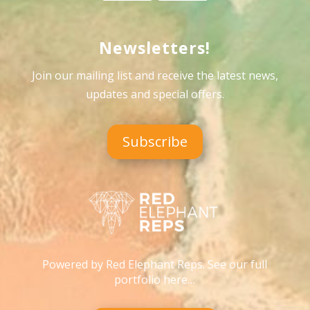
Newsletters!
Join our mailing list and receive the latest news,
updates and special offers
.
Subscribe
Powered by Red Elephant Reps. See our full
portfolio here…