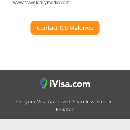
www.traveldailymedia.com
Contact ICS Maldives
Get your Visa Approved.
Seamless, Simple,
Reliable