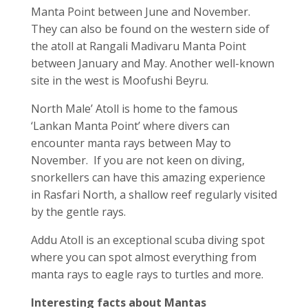
Manta Point between June and November.
They can also be found on the western side of
the atoll at Rangali Madivaru Manta Point
between January and May. Another well-known
site in the west is Moofushi Beyru.
North Male’ Atoll is home to the famous
‘Lankan Manta Point’ where divers can
encounter manta rays between May to
November. If you are not keen on diving,
snorkellers can have this amazing experience
in Rasfari North, a shallow reef regularly visited
by the gentle rays.
Addu Atoll is an exceptional scuba diving spot
where you can spot almost everything from
manta rays to eagle rays to turtles and more.
Interesting facts about Mantas