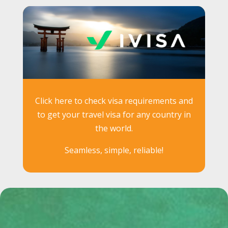
Click here to check visa requirements and
to get your travel visa for any country in
the world.
Seamless, simple, reliable!