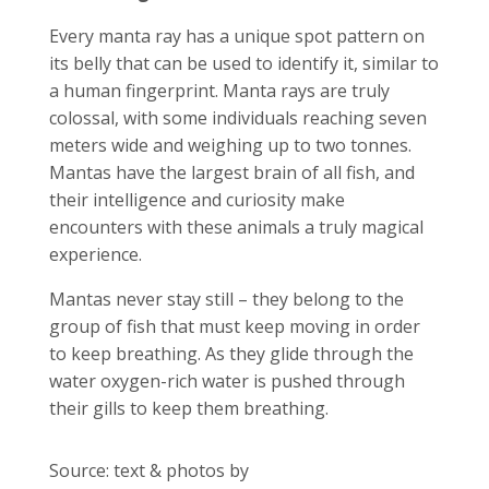
Every manta ray has a unique spot pattern on
its belly that can be used to identify it, similar to
a human fingerprint. Manta rays are truly
colossal, with some individuals reaching seven
meters wide and weighing up to two tonnes.
Mantas have the largest brain of all fish, and
their intelligence and curiosity make
encounters with these animals a truly magical
experience.
Mantas never stay still – they belong to the
group of fish that must keep moving in order
to keep breathing. As they glide through the
water oxygen-rich water is pushed through
their gills to keep them breathing.
Source: text & photos by