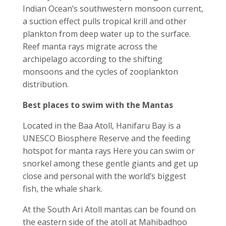
Indian Ocean’s southwestern monsoon current,
a suction effect pulls tropical krill and other
plankton from deep water up to the surface.
Reef manta rays migrate across the
archipelago according to the shifting
monsoons and the cycles of zooplankton
distribution.
Best places to swim with the Mantas
Located in the Baa Atoll, Hanifaru Bay is a
UNESCO Biosphere Reserve and the feeding
hotspot for manta rays Here you can swim or
snorkel among these gentle giants and get up
close and personal with the world’s biggest
fish, the whale shark.
At the South Ari Atoll mantas can be found on
the eastern side of the atoll at Mahibadhoo