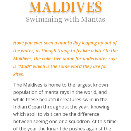
MALDIVES
Swimming with Mantas
Have you ever seen a manta Ray leaping up out of
the water, as though trying to fly like a kite? In the
Maldives, the collective name for underwater rays
is “Madi” which is the same word they use for
kites.
The Maldives is home to the largest known
population of manta rays in the world, and
while these beautiful creatures swim in the
Indian Ocean throughout the year, knowing
which atoll to visit can be the difference
between seeing one or a squadron. At this time
of the year the lunar tide pushes against the