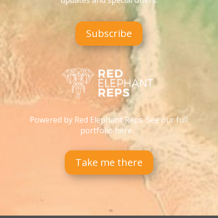
updates and special offers
.
Subscribe
Powered by Red Elephant Reps. See our full
portfolio here…
Take me there