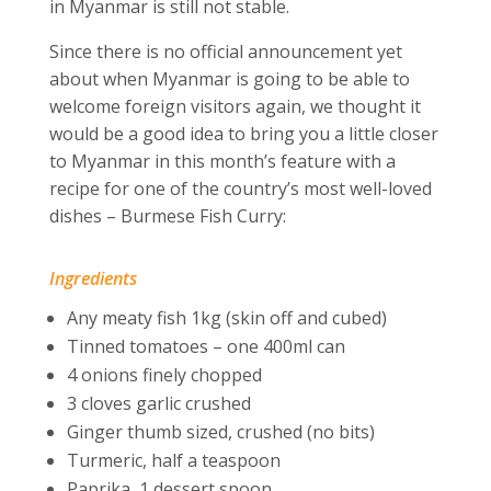
in Myanmar is still not stable.
Since there is no official announcement yet
about when Myanmar is going to be able to
welcome foreign visitors again, we thought it
would be a good idea to bring you a little closer
to Myanmar in this month’s feature with a
recipe for one of the country’s most well-loved
dishes – Burmese Fish Curry:
Ingredients
Any meaty fish 1kg (skin off and cubed)
Tinned tomatoes – one 400ml can
4 onions finely chopped
3 cloves garlic crushed
Ginger thumb sized, crushed (no bits)
Turmeric, half a teaspoon
Paprika, 1 dessert spoon