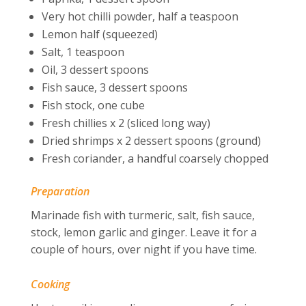
Very hot chilli powder, half a teaspoon
Lemon half (squeezed)
Salt, 1 teaspoon
Oil, 3 dessert spoons
Fish sauce, 3 dessert spoons
Fish stock, one cube
Fresh chillies x 2 (sliced long way)
Dried shrimps x 2 dessert spoons (ground)
Fresh coriander, a handful coarsely chopped
Preparation
Marinade fish with turmeric, salt, fish sauce,
stock, lemon garlic and ginger. Leave it for a
couple of hours, over night if you have time.
Cooking