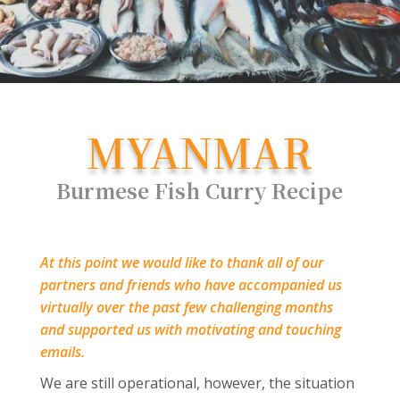
MYANMAR
Burmese Fish Curry Recipe
At this point we would like to thank all of our
partners and friends who have accompanied us
virtually over the past few challenging months
and supported us with motivating and touching
emails.
We are still operational, however, the situation