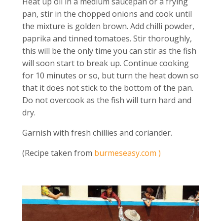
Heat up oil in a medium saucepan or a frying
pan, stir in the chopped onions and cook until
the mixture is golden brown. Add chilli powder,
paprika and tinned tomatoes. Stir thoroughly,
this will be the only time you can stir as the fish
will soon start to break up. Continue cooking
for 10 minutes or so, but turn the heat down so
that it does not stick to the bottom of the pan.
Do not overcook as the fish will turn hard and
dry.
Garnish with fresh chillies and coriander.
(Recipe taken from
burmeseasy.com )