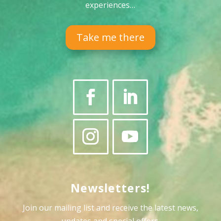
experiences…
Take me there
Newsletters!
Join our mailing list and receive the latest news,