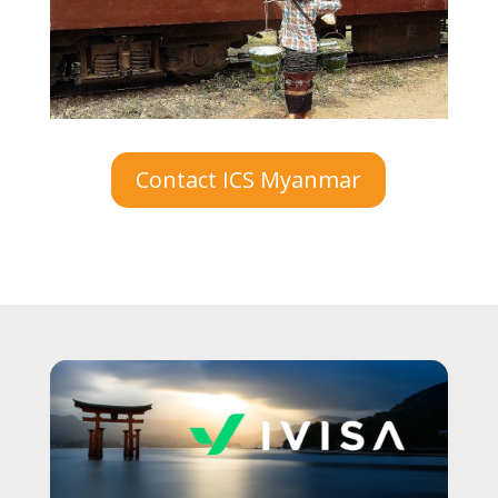
Contact ICS Myanmar