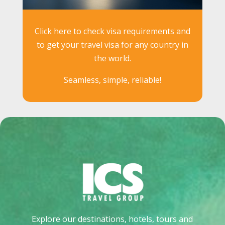
Click here to check visa requirements and
to get your travel visa for any country in
the world.
Seamless, simple, reliable!
Explore our destinations, hotels, tours and