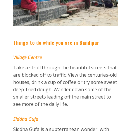
Things to do while you are in Bandipur
Village Centre
Take a stroll through the beautiful streets that
are blocked off to traffic. View the centuries-old
houses, drink a cup of coffee or try some sweet
deep-fried dough. Wander down some of the
smaller streets leading off the main street to
see more of the daily life.
Siddha Gufa
Siddha Gufa is a subterranean wonder, with