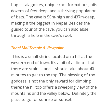
huge stalagmites, unique rock formations, pits
dozens of feet deep, and a thriving population
of bats. The cave is 50m-high and 437m-deep,
making it the biggest in Nepal. Besides the
guided tour of the cave, you can also abseil
through a hole in the cave’s roof.
Thani Mai Temple & Viewpoint
This is a small shrine located on a hill at the
western end of town. It’s a bit of a climb – but
there are stairs – and it should take about 40
minutes to get to the top. The blessing of the
goddess is not the only reward for climbing
there; the hilltop offers a sweeping view of the
mountains and the valley below. Definitely the
place to go for sunrise or sunset.