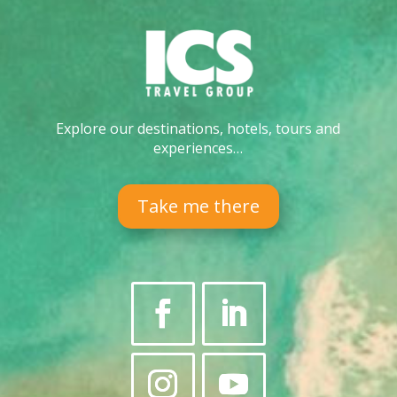
Explore our destinations, hotels, tours and
experiences…
Take me there