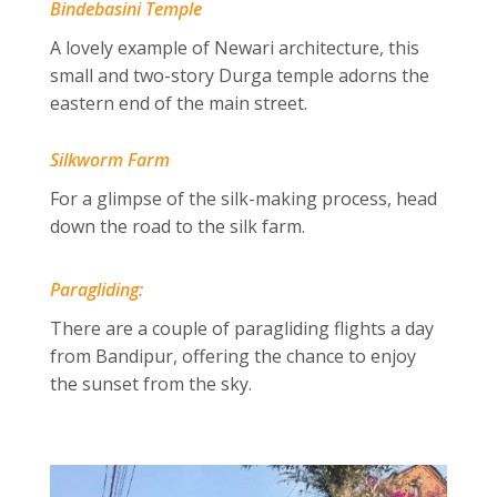
Bindebasini Temple
A lovely example of Newari architecture, this
small and two-story Durga temple adorns the
eastern end of the main street.
Silkworm Farm
For a glimpse of the silk-making process, head
down the road to the silk farm.
Paragliding:
There are a couple of paragliding flights a day
from Bandipur, offering the chance to enjoy
the sunset from the sky.