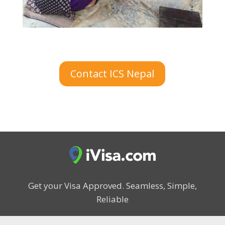
Contact ICS Nepal
Get your Visa Approved.
Seamless, Simple,
Reliable