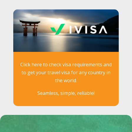
Click here to check visa requirements and
to get your travel visa for any country in
the world.
Seamless, simple, reliable!