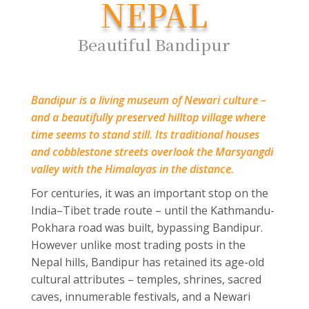
NEPAL
Beautiful Bandipur
Bandipur is a living museum of Newari culture –
and a beautifully preserved hilltop village where
time seems to stand still. Its traditional houses
and cobblestone streets overlook the Marsyangdi
valley with the Himalayas in the distance.
For centuries, it was an important stop on the
India–Tibet trade route – until the Kathmandu-
Pokhara road was built, bypassing Bandipur.
However unlike most trading posts in the
Nepal hills, Bandipur has retained its age-old
cultural attributes – temples, shrines, sacred
caves, innumerable festivals, and a Newari