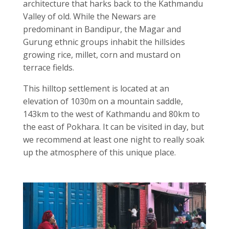
architecture that harks back to the Kathmandu
Valley of old. While the Newars are
predominant in Bandipur, the Magar and
Gurung ethnic groups inhabit the hillsides
growing rice, millet, corn and mustard on
terrace fields.
This hilltop settlement is located at an
elevation of 1030m on a mountain saddle,
143km to the west of Kathmandu and 80km to
the east of Pokhara. It can be visited in day, but
we recommend at least one night to really soak
up the atmosphere of this unique place.