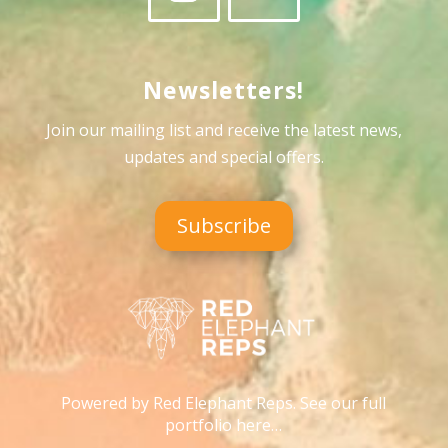
Newsletters!
Join our mailing list and receive the latest news,
updates and special offers
.
Subscribe
Powered by Red Elephant Reps. See our full
portfolio here…