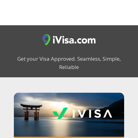
Get your Visa Approved.
Seamless, Simple,
Reliable