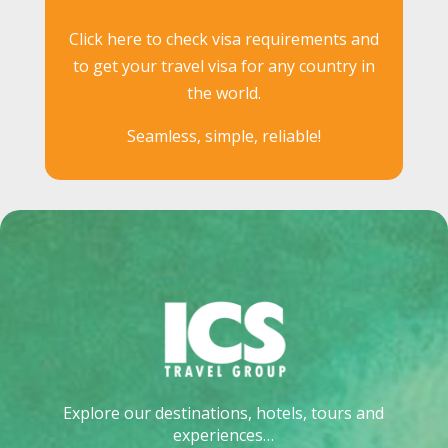
Click here to check visa requirements and
to get your travel visa for any country in
the world.
Seamless, simple, reliable!
Explore our destinations, hotels, tours and
experiences…