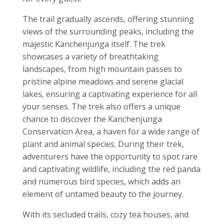
The trail gradually ascends, offering stunning
views of the surrounding peaks, including the
majestic Kanchenjunga itself. The trek
showcases a variety of breathtaking
landscapes, from high mountain passes to
pristine alpine meadows and serene glacial
lakes, ensuring a captivating experience for all
your senses. The trek also offers a unique
chance to discover the Kanchenjunga
Conservation Area, a haven for a wide range of
plant and animal species. During their trek,
adventurers have the opportunity to spot rare
and captivating wildlife, including the red panda
and numerous bird species, which adds an
element of untamed beauty to the journey.
With its secluded trails, cozy tea houses, and