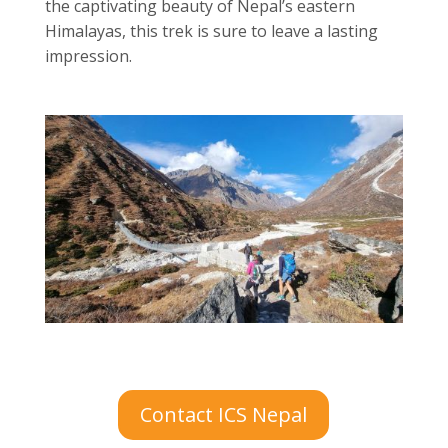
the captivating beauty of Nepal’s eastern
Himalayas, this trek is sure to leave a lasting
impression.
Contact ICS Nepal