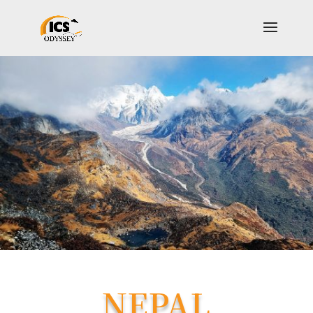
NEPAL