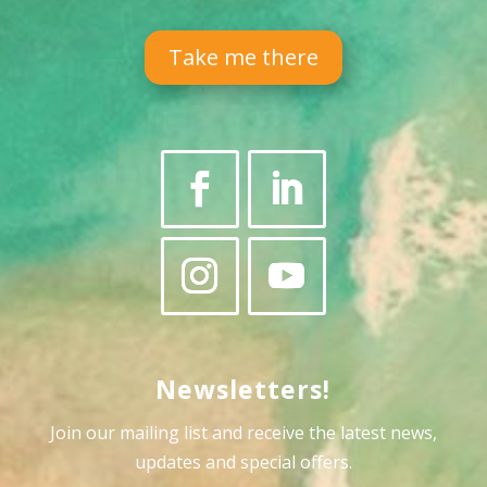
Take me there
Newsletters!
Join our mailing list and receive the latest news,
updates and special offers
.