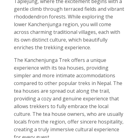
Taplejung, where the excitement begins with a
gentle climb through terraced fields and vibrant
rhododendron forests. While exploring the
lower Kanchenjunga region, you will come
across charming traditional villages, each with
its own distinct culture, which beautifully
enriches the trekking experience.
The Kanchenjunga Trek offers a unique
experience with its tea houses, providing
simpler and more intimate accommodations
compared to other popular treks in Nepal. The
tea houses are spread out along the trail,
providing a cozy and genuine experience that
allows trekkers to fully embrace the local
culture. The tea house owners, who are usually
locals from the region, offer sincere hospitality,
creating a truly immersive cultural experience
for every guest.