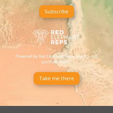
Subscribe
Powered by Red Elephant Reps. See our full
portfolio here…
Take me there