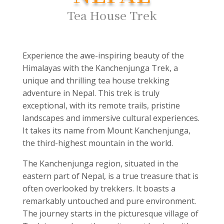
Tea House Trek
Experience the awe-inspiring beauty of the
Himalayas with the Kanchenjunga Trek, a
unique and thrilling tea house trekking
adventure in Nepal. This trek is truly
exceptional, with its remote trails, pristine
landscapes and immersive cultural experiences.
It takes its name from Mount Kanchenjunga,
the third-highest mountain in the world.
The Kanchenjunga region, situated in the
eastern part of Nepal, is a true treasure that is
often overlooked by trekkers. It boasts a
remarkably untouched and pure environment.
The journey starts in the picturesque village of