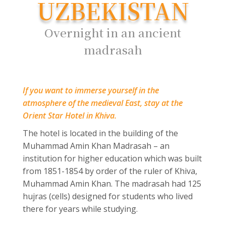
UZBEKISTAN
Overnight in an ancient
madrasah
If you want to immerse yourself in the
atmosphere of the medieval East, stay at the
Orient Star Hotel in Khiva.
The hotel is located in the building of the
Muhammad Amin Khan Madrasah – an
institution for higher education which was built
from 1851-1854 by order of the ruler of Khiva,
Muhammad Amin Khan. The madrasah had 125
hujras (cells) designed for students who lived
there for years while studying.