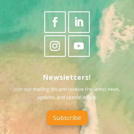
Newsletters!
Join our mailing list and receive the latest news,
updates and special offers
.
Subscribe