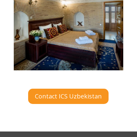
Contact ICS Uzbekistan