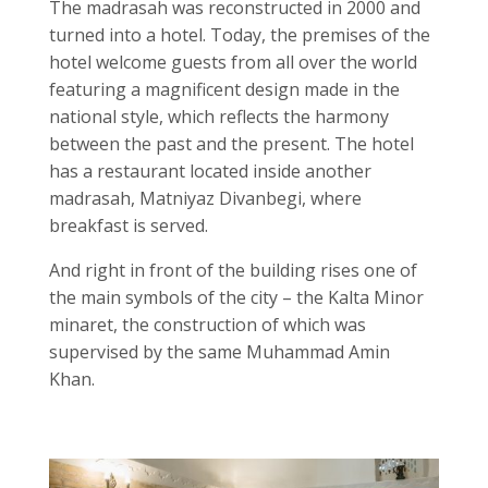
The madrasah was reconstructed in 2000 and
turned into a hotel. Today, the premises of the
hotel welcome guests from all over the world
featuring a magnificent design made in the
national style, which reflects the harmony
between the past and the present. The hotel
has a restaurant located inside another
madrasah, Matniyaz Divanbegi, where
breakfast is served.
And right in front of the building rises one of
the main symbols of the city – the Kalta Minor
minaret, the construction of which was
supervised by the same Muhammad Amin
Khan.