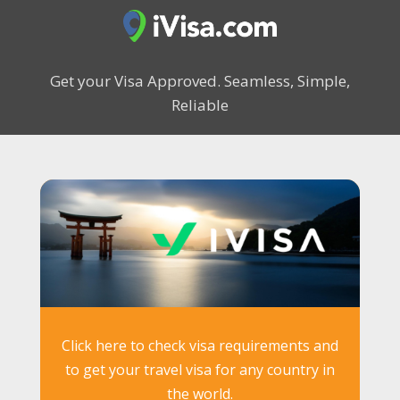
Get your Visa Approved.
Seamless, Simple,
Reliable
Click here to check visa requirements and
to get your travel visa for any country in
the world.