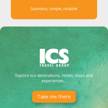
Seamless, simple, reliable!
Explore our destinations, hotels, tours and
experiences…
Take me there