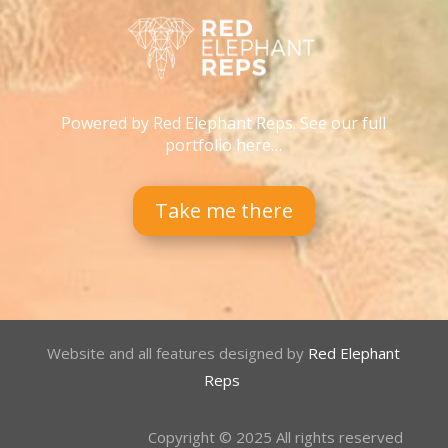
Powered by Red Elephant Reps. See our full
portfolio here…
Take me there
Website and all features designed by
Red Elephant
Reps
Copyright © 2025 All rights reserved