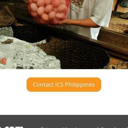
Contact ICS Philippines