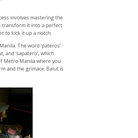
cess involves mastering the
 transform it into a perfect
r to kick it up a notch.
Manila. The word ‘pateros’
t, and ‘sapatero’, which
of Metro Manila where you
irm and the grimace. Balut is