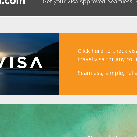
Get your Visa Approved.
Seamless, 
Click here to check vi
travel visa for any cou
Seamless, simple, relia