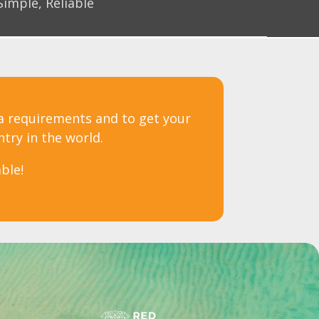
Simple, Reliable
sa requirements and to get your
ntry in the world.
ble!