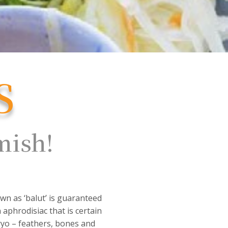
S
amish!
.
wn as ‘balut’ is guaranteed
 aphrodisiac that is certain
bryo – feathers, bones and