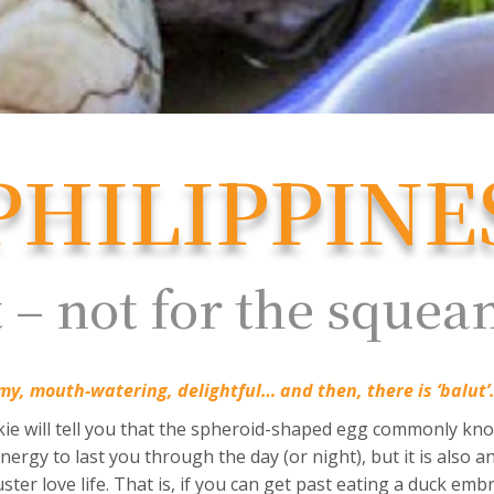
PHILIPPINE
 – not for the sque
my, mouth-watering, delightful… and then, there is ‘balut’
nkie will tell you that the spheroid-shaped egg commonly kno
ergy to last you through the day (or night), but it is also an
uster love life. That is, if you can get past eating a duck em