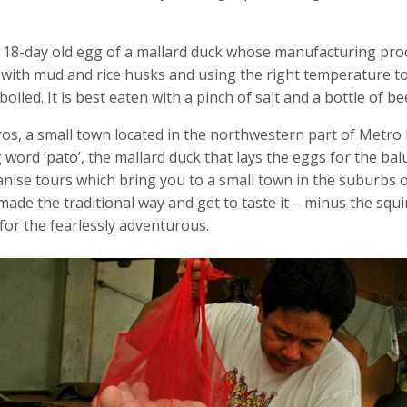
to 18-day old egg of a mallard duck whose manufacturing pro
g with mud and rice husks and using the right temperature to
iled. It is best eaten with a pinch of salt and a bottle of bee
os, a small town located in the northwestern part of Metro 
word ‘pato’, the mallard duck that lays the eggs for the balu
ise tours which bring you to a small town in the suburbs 
 made the traditional way and get to taste it – minus the squ
for the fearlessly adventurous.