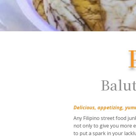
Balut
Delicious, appetizing, yum
Any Filipino street food ju
not only to give you more en
to put a spark in your lackl