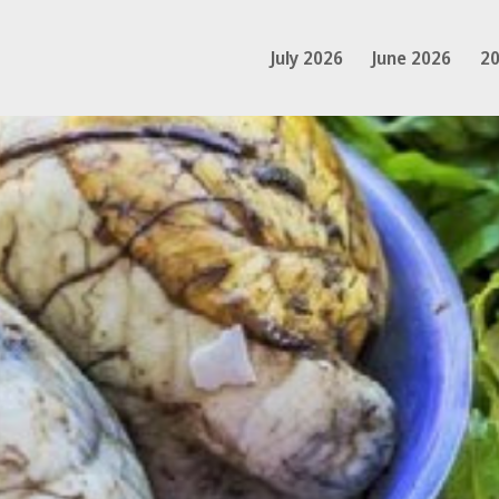
July 2026
June 2026
20