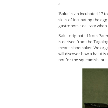
all.
‘Balut’ is an incubated 17 
skills of incubating the eg
gastronomic delicacy when bo
Balut originated from Pater
is derived from the Tagalog 
means shoemaker. We organ
will discover how a balut is
not for the squeamish, but 