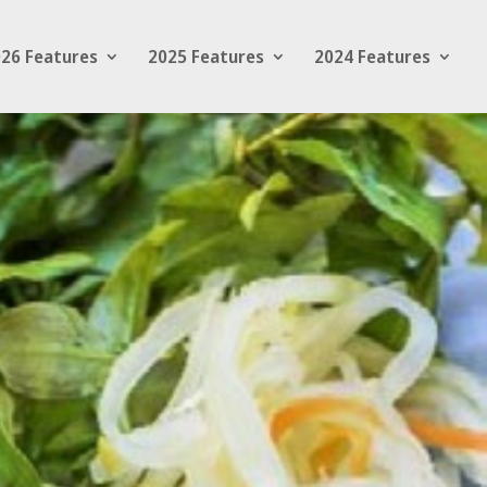
26 Features
2025 Features
2024 Features