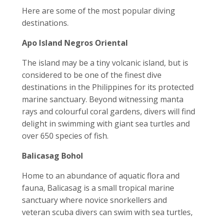
Here are some of the most popular diving
destinations.
Apo Island Negros Oriental
The island may be a tiny volcanic island, but is
considered to be one of the finest dive
destinations in the Philippines for its protected
marine sanctuary. Beyond witnessing manta
rays and colourful coral gardens, divers will find
delight in swimming with giant sea turtles and
over 650 species of fish.
Balicasag Bohol
Home to an abundance of aquatic flora and
fauna, Balicasag is a small tropical marine
sanctuary where novice snorkellers and
veteran scuba divers can swim with sea turtles,