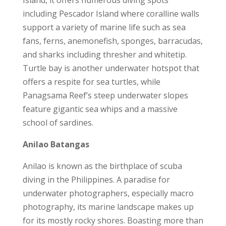
Island, it offers numerous diving spots
including Pescador Island where coralline walls
support a variety of marine life such as sea
fans, ferns, anemonefish, sponges, barracudas,
and sharks including thresher and whitetip.
Turtle bay is another underwater hotspot that
offers a respite for sea turtles, while
Panagsama Reef’s steep underwater slopes
feature gigantic sea whips and a massive
school of sardines.
Anilao Batangas
Anilao is known as the birthplace of scuba
diving in the Philippines. A paradise for
underwater photographers, especially macro
photography, its marine landscape makes up
for its mostly rocky shores. Boasting more than