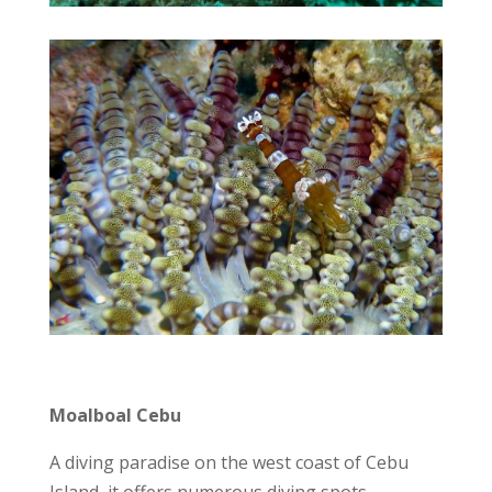
Moalboal Cebu
A diving paradise on the west coast of Cebu