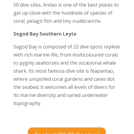
50 dive sites, Anilao is one of the best places to
get up close with the hundreds of species of
coral, pelagic fish and tiny nudibranchs.
Sogod Bay Southern Leyte
Sagod Bay is composed of 22 dive spots replete
with rich marine life, from multicoloured corals
to pygmy seahorses and the occasional whale
shark. Its most famous dive site is Napantao,
where unspoiled coral gardens and caves dot
the seabed. It welcomes all levels of divers for
its marine diversity and varied underwater
topography.