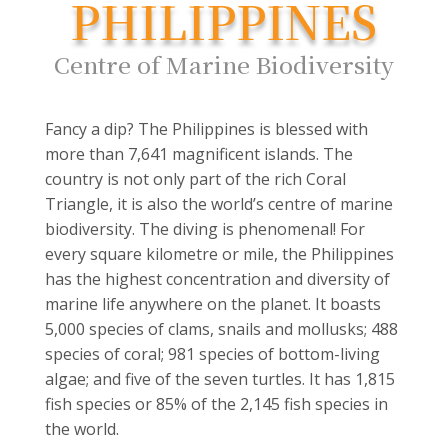
PHILIPPINES
Centre of Marine Biodiversity
Fancy a dip? The Philippines is blessed with
more than 7,641 magnificent islands. The
country is not only part of the rich Coral
Triangle, it is also the world’s centre of marine
biodiversity. The diving is phenomenal! For
every square kilometre or mile, the Philippines
has the highest concentration and diversity of
marine life anywhere on the planet. It boasts
5,000 species of clams, snails and mollusks; 488
species of coral; 981 species of bottom-living
algae; and five of the seven turtles. It has 1,815
fish species or 85% of the 2,145 fish species in
the world.