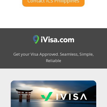
Contact ICS Philippines
Get your Visa Approved.
Seamless, Simple,
Reliable