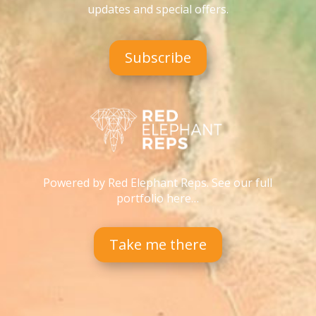
updates and special offers
.
Subscribe
Powered by Red Elephant Reps. See our full
portfolio here…
Take me there