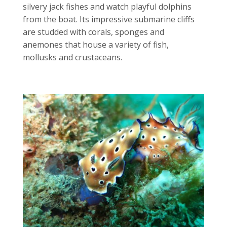
silvery jack fishes and watch playful dolphins
from the boat. Its impressive submarine cliffs
are studded with corals, sponges and
anemones that house a variety of fish,
mollusks and crustaceans.