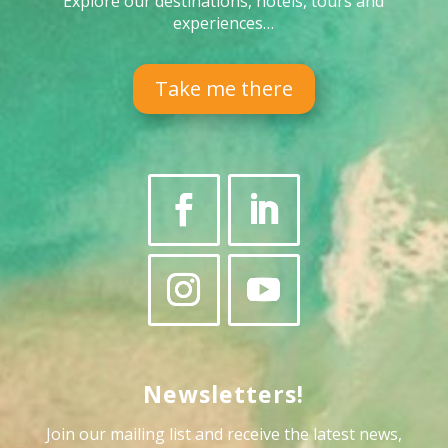
Explore our destinations, hotels, tours and
experiences…
Take me there
Newsletters!
Join our mailing list and receive the latest news,