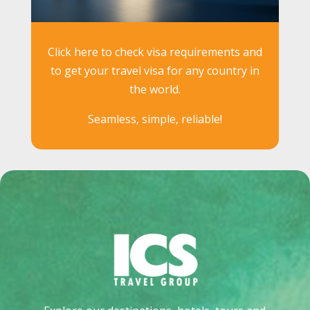
Click here to check visa requirements and
to get your travel visa for any country in
the world.
Seamless, simple, reliable!