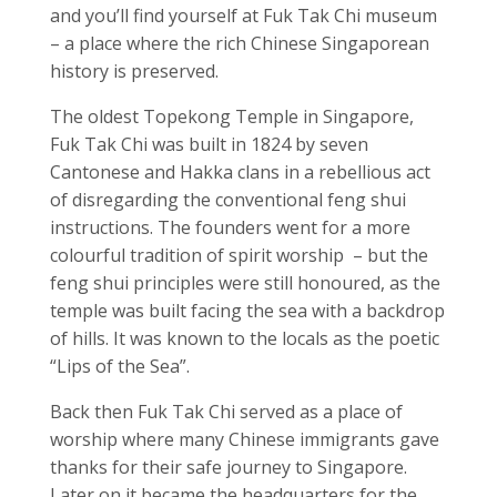
and you’ll find yourself at Fuk Tak Chi museum
– a place where the rich Chinese Singaporean
history is preserved.
The oldest Topekong Temple in Singapore,
Fuk Tak Chi was built in 1824 by seven
Cantonese and Hakka clans in a rebellious act
of disregarding the conventional feng shui
instructions. The founders went for a more
colourful tradition of spirit worship – but the
feng shui principles were still honoured, as the
temple was
built facing the sea with a backdrop
of
hills. It was known to the locals as the poetic
“Lips of the Sea”.
Back then Fuk Tak Chi served as a place of
worship
where many Chinese immigrants gave
thanks for their safe journey to Singapore.
Later on it became the headquarters for the