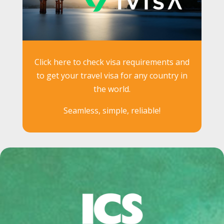
Click here to check visa requirements and
to get your travel visa for any country in
the world.
Seamless, simple, reliable!