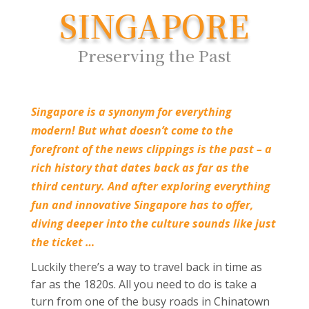
SINGAPORE
Preserving the Past
Singapore is a synonym for everything
modern! But what doesn’t come to the
forefront of the news clippings is the past – a
rich history that dates back as far as the
third century. And after exploring everything
fun and innovative Singapore has to offer,
diving deeper into the culture sounds like just
the ticket …
Luckily there’s a way to travel back in time as
far as the 1820s. All you need to do is take a
turn from one of the busy roads in Chinatown