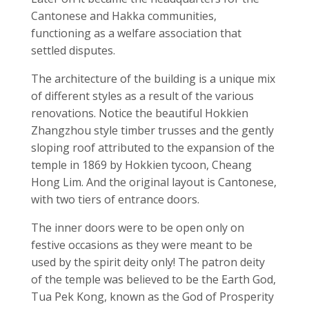
Cantonese and Hakka communities,
functioning as a welfare association that
settled disputes.
The architecture of the building is a unique mix
of different styles as a result of the various
renovations. Notice the beautiful Hokkien
Zhangzhou style timber trusses and the gently
sloping roof attributed to the expansion of the
temple in 1869 by Hokkien tycoon, Cheang
Hong Lim. And the original layout is Cantonese,
with two tiers of entrance doors.
The inner doors were to be open only on
festive occasions as they were meant to be
used by the spirit deity only! The patron deity
of the temple was believed to be the Earth God,
Tua Pek Kong, known as the God of Prosperity