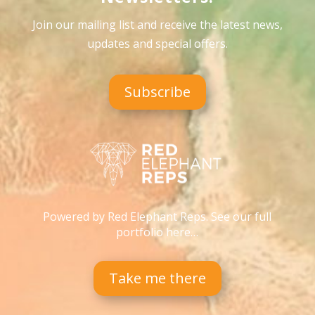
Join our mailing list and receive the latest news,
updates and special offers
.
Subscribe
Powered by Red Elephant Reps. See our full
portfolio here…
Take me there