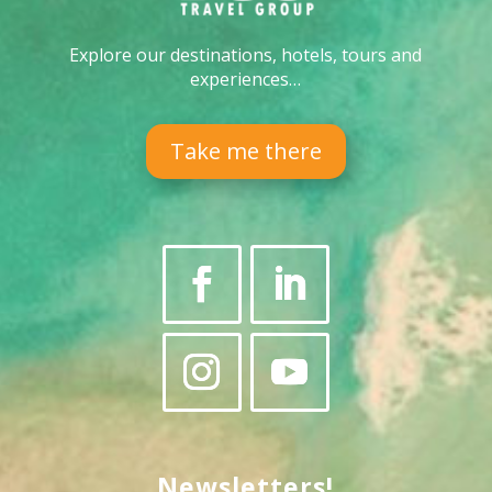
Explore our destinations, hotels, tours and
experiences…
Take me there
Newsletters!