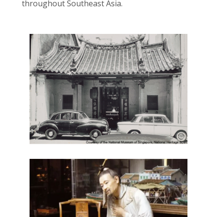
throughout Southeast Asia.