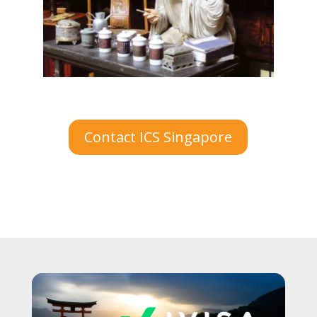
Contact ICS Singapore