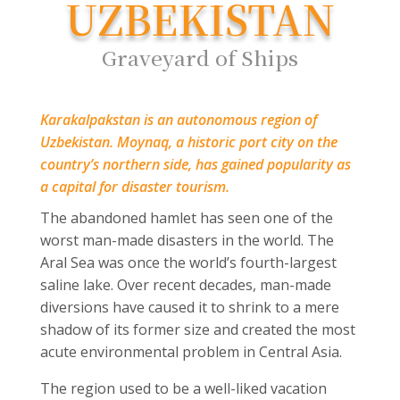
UZBEKISTAN
Graveyard of Ships
Karakalpakstan is an autonomous region of
Uzbekistan. Moynaq, a historic port city on the
country’s northern side, has gained popularity as
a capital for disaster tourism.
The abandoned hamlet has seen one of the
worst man-made disasters in the world. The
Aral Sea was once the world’s fourth-largest
saline lake. Over recent decades, man-made
diversions have caused it to shrink to a mere
shadow of its former size and created the most
acute environmental problem in Central Asia.
The region used to be a well-liked vacation