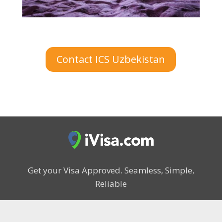
Contact ICS Uzbekistan
Get your Visa Approved.
Seamless, Simple,
Reliable