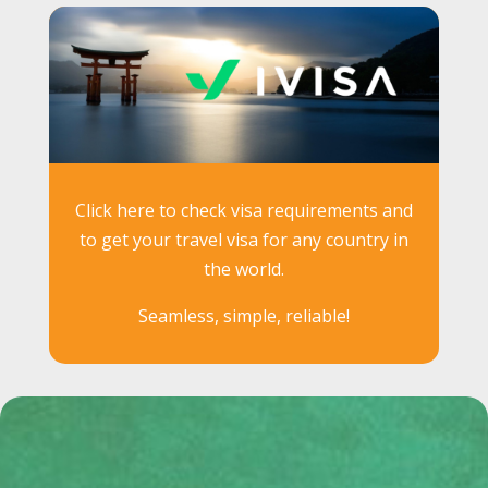
Click here to check visa requirements and
to get your travel visa for any country in
the world.
Seamless, simple, reliable!