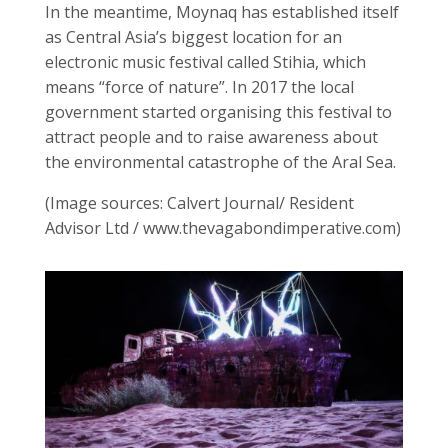
In the meantime, Moynaq has established itself
as Central Asia’s biggest location for an
electronic music festival called Stihia, which
means “force of nature”. In 2017 the local
government started organising this festival to
attract people and to raise awareness about
the environmental catastrophe of the Aral Sea.
(Image sources: Calvert Journal/ Resident
Advisor Ltd / www.thevagabondimperative.com)