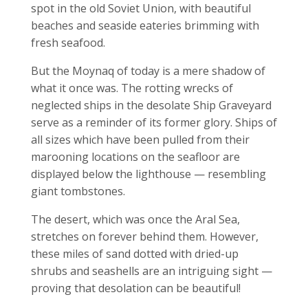
spot in the old Soviet Union, with beautiful
beaches and seaside eateries brimming with
fresh seafood.
But the Moynaq of today is a mere shadow of
what it once was. The rotting wrecks of
neglected ships in the desolate Ship Graveyard
serve as a reminder of its former glory. Ships of
all sizes which have been pulled from their
marooning locations on the seafloor are
displayed below the lighthouse — resembling
giant tombstones.
The desert, which was once the Aral Sea,
stretches on forever behind them. However,
these miles of sand dotted with dried-up
shrubs and seashells are an intriguing sight —
proving that desolation can be beautiful!