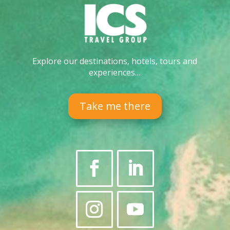
Explore our destinations, hotels, tours and
experiences…
Take me there