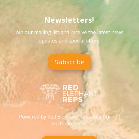
Newsletters!
Join our mailing list and receive the latest news,
updates and special offers
.
Subscribe
Powered by Red Elephant Reps. See our full
portfolio here…