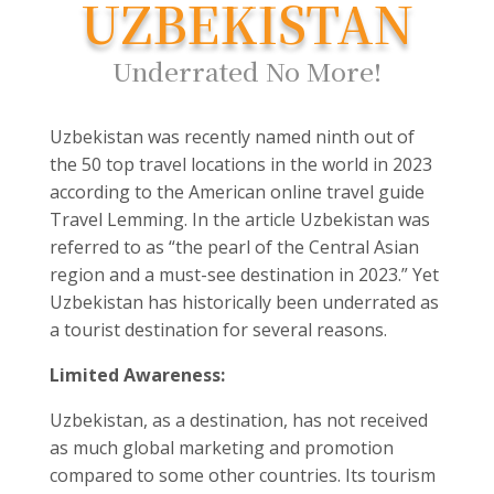
UZBEKISTAN
Underrated No More!
Uzbekistan was recently named ninth out of
the 50 top travel locations in the world in 2023
according to the American online travel guide
Travel Lemming. In the article Uzbekistan was
referred to as “the pearl of the Central Asian
region and a must-see destination in 2023.” Yet
Uzbekistan has historically been underrated as
a tourist destination for several reasons.
Limited Awareness:
Uzbekistan, as a destination, has not received
as much global marketing and promotion
compared to some other countries. Its tourism