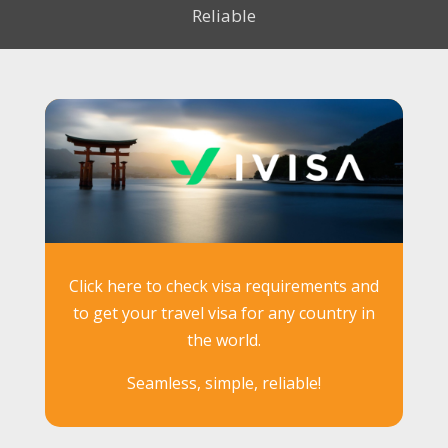
Reliable
Click here to check visa requirements and
to get your travel visa for any country in
the world.
Seamless, simple, reliable!