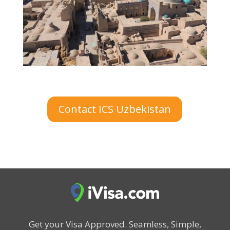
Contact ICS Uzbekistan
Get your Visa Approved.
Seamless, Simple,