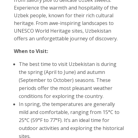
Experience the warmth and hospitality of the
Uzbek people, known for their rich cultural
heritage. From awe-inspiring landscapes to
UNESCO World Heritage sites, Uzbekistan
offers an unforgettable journey of discovery.
When to Visit:
The best time to visit Uzbekistan is during
the spring (April to June) and autumn
(September to October) seasons. These
periods offer the most pleasant weather
conditions for exploring the country.
In spring, the temperatures are generally
mild and comfortable, ranging from 15°C to
25°C (59°F to 77°F). It’s an ideal time for
outdoor activities and exploring the historical
sites.