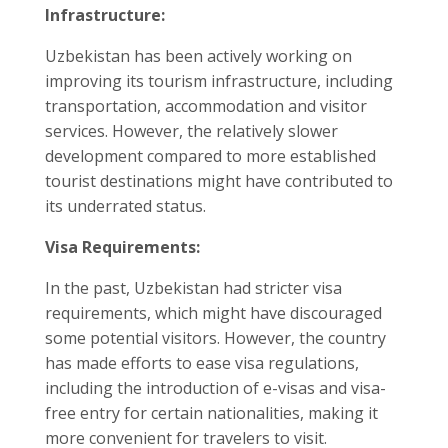
Infrastructure:
Uzbekistan has been actively working on
improving its tourism infrastructure, including
transportation, accommodation and visitor
services. However, the relatively slower
development compared to more established
tourist destinations might have contributed to
its underrated status.
Visa Requirements:
In the past, Uzbekistan had stricter visa
requirements, which might have discouraged
some potential visitors. However, the country
has made efforts to ease visa regulations,
including the introduction of e-visas and visa-
free entry for certain nationalities, making it
more convenient for travelers to visit.