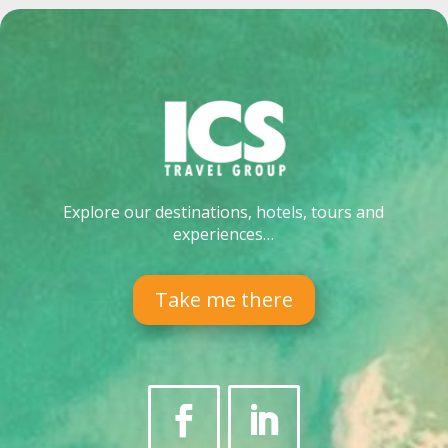
Explore our destinations, hotels, tours and
experiences…
Take me there