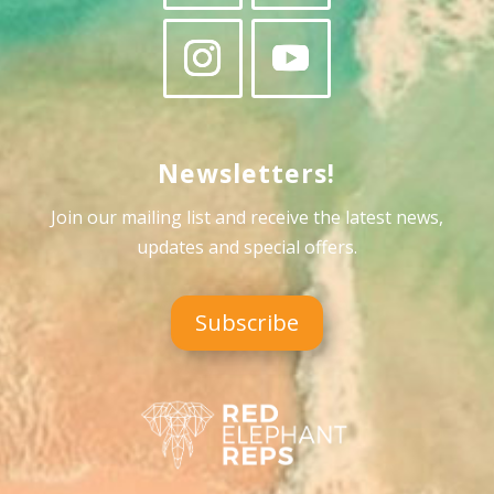
Newsletters!
Join our mailing list and receive the latest news,
updates and special offers
.
Subscribe