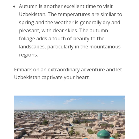
Autumn is another excellent time to visit
Uzbekistan. The temperatures are similar to
spring and the weather is generally dry and
pleasant, with clear skies. The autumn
foliage adds a touch of beauty to the
landscapes, particularly in the mountainous
regions.
Embark on an extraordinary adventure and let
Uzbekistan captivate your heart.