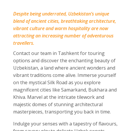
Despite being underrated, Uzbekistan’s unique
blend of ancient cities, breathtaking architecture,
vibrant culture and warm hospitality are now
attracting an increasing number of adventurous
travellers.
Contact our team in Tashkent for touring
options and discover the enchanting beauty of
Uzbekistan, a land where ancient wonders and
vibrant traditions come alive. Immerse yourself
on the mystical Silk Road as you explore
magnificent cities like Samarkand, Bukhara and
Khiva. Marvel at the intricate tilework and
majestic domes of stunning architectural
masterpieces, transporting you back in time.
Indulge your senses with a tapestry of flavours,
from savory
plov
to delicate Uzbek sweets.