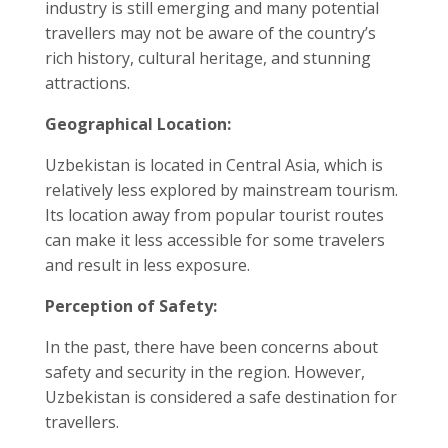
industry is still emerging and many potential
travellers may not be aware of the country’s
rich history, cultural heritage, and stunning
attractions.
Geographical Location:
Uzbekistan is located in Central Asia, which is
relatively less explored by mainstream tourism.
Its location away from popular tourist routes
can make it less accessible for some travelers
and result in less exposure.
Perception of Safety:
In the past, there have been concerns about
safety and security in the region. However,
Uzbekistan is considered a safe destination for
travellers.