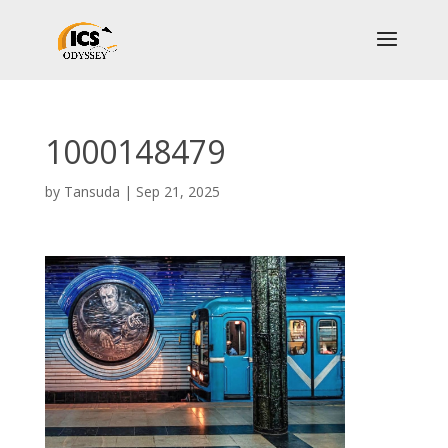
1000148479
by
Tansuda
|
Sep 21, 2025