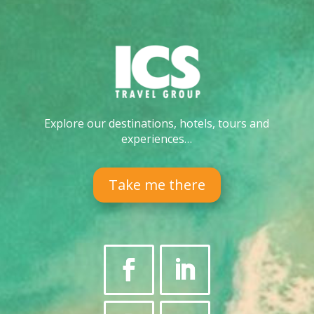
Explore our destinations, hotels, tours and
experiences…
Take me there