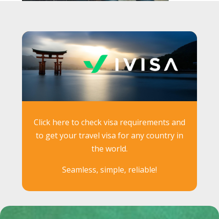
Click here to check visa requirements and
to get your travel visa for any country in
the world.
Seamless, simple, reliable!