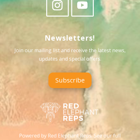
Newsletters!
Join our mailing list and receive the latest news,
updates and special offers
.
Subscribe
Powered by Red Elephant Reps. See our full