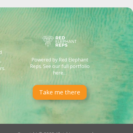
d
Powered by Red Elephant
,
Reps. See our full portfolio
rs
.
here…
Take me there