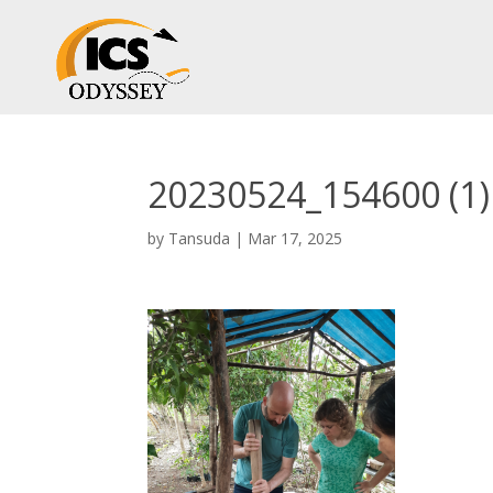
20230524_154600 (1)
by
Tansuda
|
Mar 17, 2025