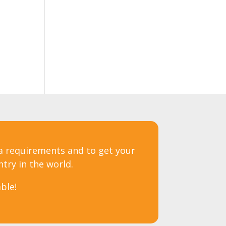
sa requirements and to get your
ntry in the world.
ble!