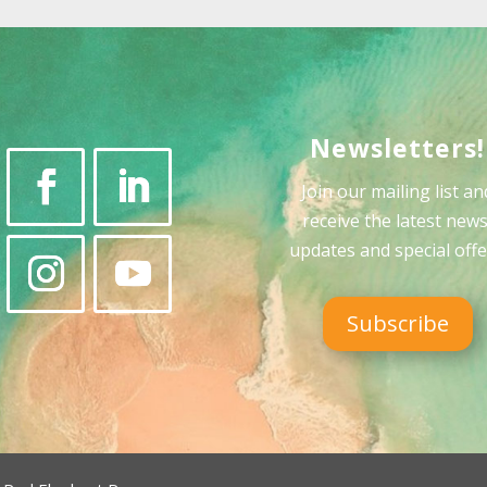
Newsletters!
Join our mailing list an
receive the latest news
updates and special offe
Subscribe