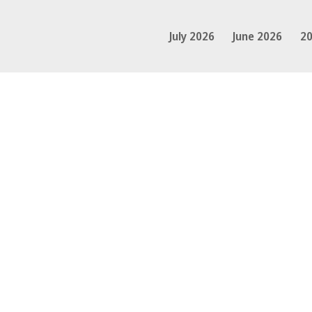
July 2026
June 2026
20