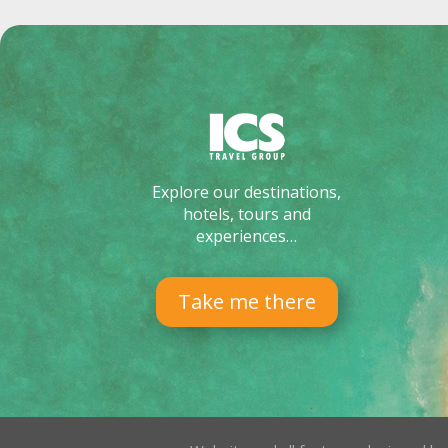
Explore our destinations,
hotels, tours and
experiences…
Take me there