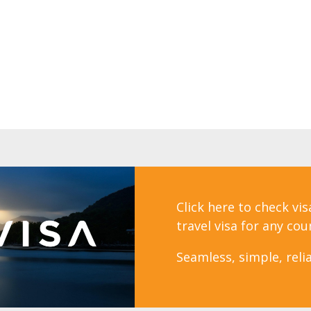
Click here to check vi
travel visa for any cou
Seamless, simple, relia