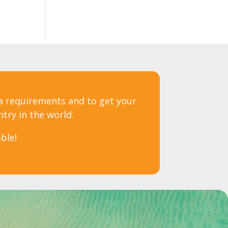
sa requirements and to get your
ntry in the world.
ble!