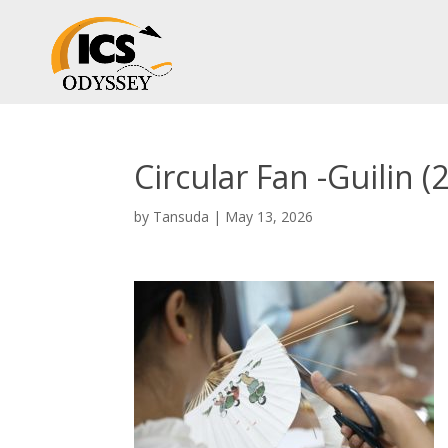
Circular Fan -Guilin (2
by
Tansuda
|
May 13, 2026