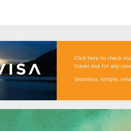
Click here to check vi
travel visa for any cou
Seamless, simple, relia