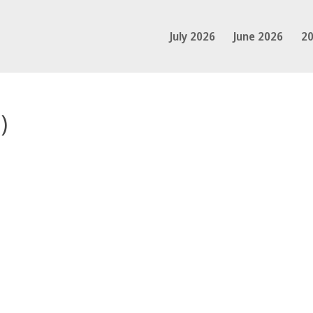
July 2026
June 2026
20
)