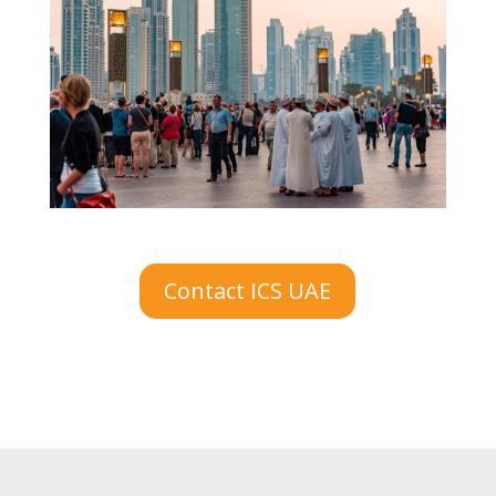
Contact ICS UAE