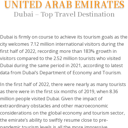
UNITED ARAB EMIRATES
Dubai – Top Travel Destination
Dubai is firmly on course to achieve its tourism goals as the
city welcomes 7.12 million international visitors during the
first half of 2022, recording more than 183% growth in
visitors compared to the 2.52 million tourists who visited
Dubai during the same period in 2021, according to latest
data from Dubai’s Department of Economy and Tourism.
In the first half of 2022, there were nearly as many tourists
as there were in the first six months of 2019, when 8.36
million people visited Dubai. Given the impact of
extraordinary obstacles and other macroeconomic
considerations on the global economy and tourism sector,
the emirate’s ability to swiftly resume close to pre-
pandemic tourism levels is all the more impressive.