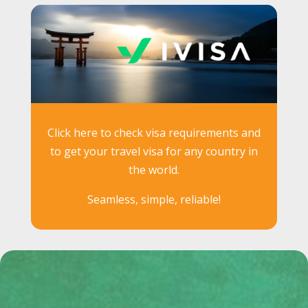
Click here to check visa requirements and
to get your travel visa for any country in
the world.
Seamless, simple, reliable!