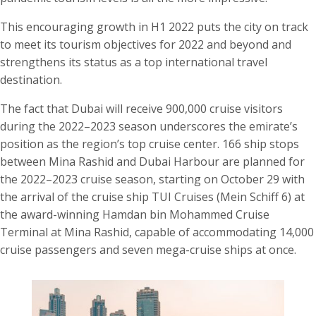
This encouraging growth in H1 2022 puts the city on track
to meet its tourism objectives for 2022 and beyond and
strengthens its status as a top international travel
destination.
The fact that Dubai will receive 900,000 cruise visitors
during the 2022–2023 season underscores the emirate’s
position as the region’s top cruise center. 166 ship stops
between Mina Rashid and Dubai Harbour are planned for
the 2022–2023 cruise season, starting on October 29 with
the arrival of the cruise ship TUI Cruises (Mein Schiff 6) at
the award-winning Hamdan bin Mohammed Cruise
Terminal at Mina Rashid, capable of accommodating 14,000
cruise passengers and seven mega-cruise ships at once.