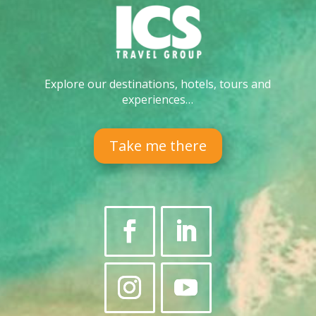
Explore our destinations, hotels, tours and
experiences…
Take me there