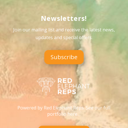
Newsletters!
Join our mailing list and receive the latest news,
updates and special offers
.
Subscribe
Powered by Red Elephant Reps. See our full
portfolio here…