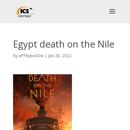
Egypt death on the Nile
by
aPF6ybxADw
|
Jan 20, 2022