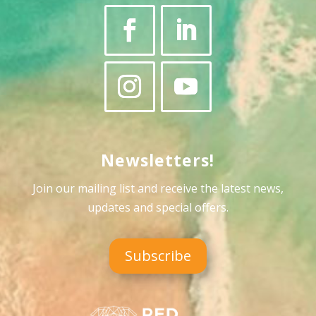
Newsletters!
Join our mailing list and receive the latest news,
updates and special offers
.
Subscribe