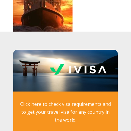
Click here to check visa requirements and
to get your travel visa for any country in
the world.