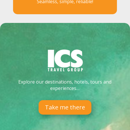
Seamless, simple, reliable!
Explore our destinations, hotels, tours and
experiences…
Take me there