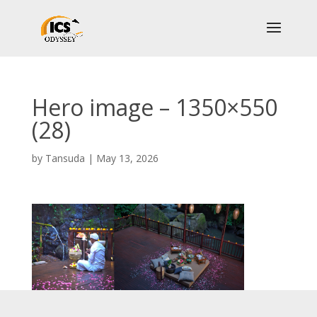
Hero image – 1350×550
(28)
by
Tansuda
|
May 13, 2026