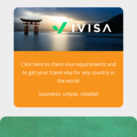
Click here to check visa requirements and
to get your travel visa for any country in
the world.
Seamless, simple, reliable!