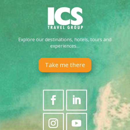
Explore our destinations, hotels, tours and
experiences…
Take me there