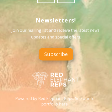
Newsletters!
Join our mailing list and receive the latest news,
updates and special offers
.
Subscribe
Powered by Red Elephant Reps. See our full
portfolio here…