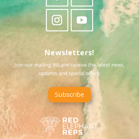
Newsletters!
Join our mailing list and receive the latest news,
updates and special offers
.
Subscribe