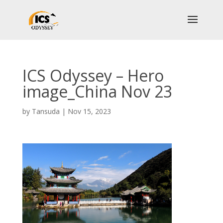
ICS Odyssey – Hero
image_China Nov 23
by
Tansuda
|
Nov 15, 2023