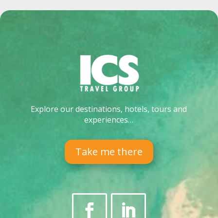
Explore our destinations, hotels, tours and
experiences…
Take me there