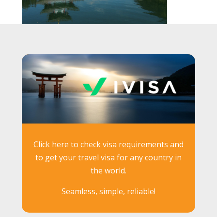
Click here to check visa requirements and
to get your travel visa for any country in
the world.
Seamless, simple, reliable!