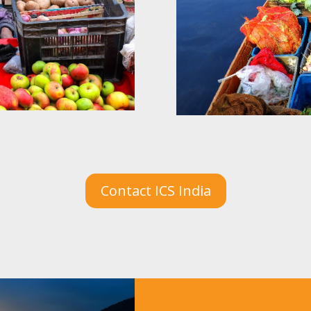
Contact ICS India