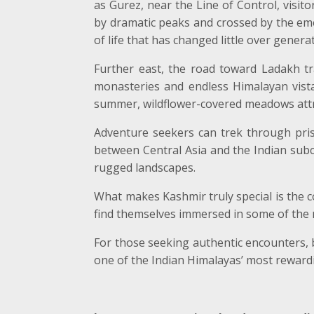
as Gurez, near the Line of Control, visi
by dramatic peaks and crossed by the eme
of life that has changed little over genera
Further east, the road toward Ladakh t
monasteries and endless Himalayan vista
summer, wildflower-covered meadows attr
Adventure seekers can trek through prist
between Central Asia and the Indian subc
rugged landscapes.
What makes Kashmir truly special is the con
find themselves immersed in some of the 
For those seeking authentic encounters, b
one of the Indian Himalayas’ most rewardi