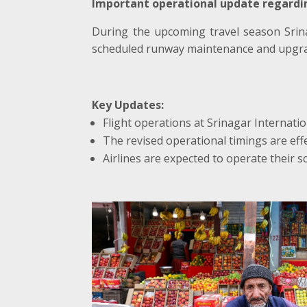
Important operational update regardin
During the upcoming travel season Srin
scheduled runway maintenance and upgra
Key Updates:
Flight operations at Srinagar Internatio
The revised operational timings are effec
Airlines are expected to operate their s