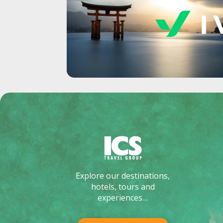
Explore our destinations,
hotels, tours and
experiences…