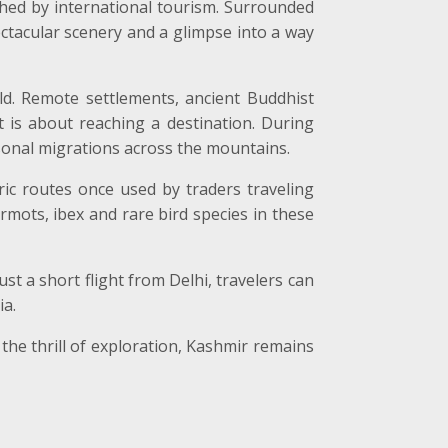
ched by international tourism. Surrounded
ctacular scenery and a glimpse into a way
d. Remote settlements, ancient Buddhist
 is about reaching a destination. During
onal migrations across the mountains.
ric routes once used by traders traveling
mots, ibex and rare bird species in these
ust a short flight from Delhi, travelers can
ia.
the thrill of exploration, Kashmir remains