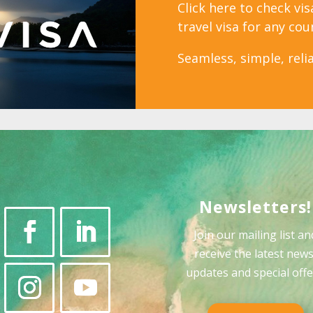
Click here to check vi
travel visa for any cou
Seamless, simple, relia
Newsletters!
Join our mailing list an
receive the latest news
updates and special offe