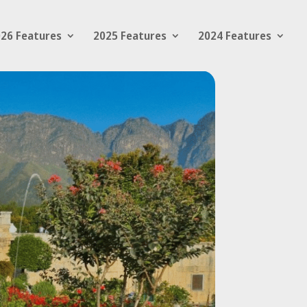
26 Features
2025 Features
2024 Features