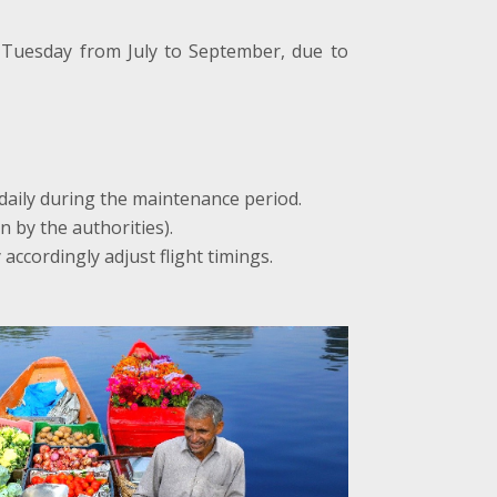
 Tuesday from July to September, due to
 daily during the maintenance period.
n by the authorities).
accordingly adjust flight timings.