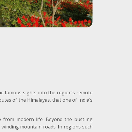
e famous sights into the region’s remote
utes of the Himalayas, that one of India’s
y from modern life. Beyond the bustling
by winding mountain roads. In regions such