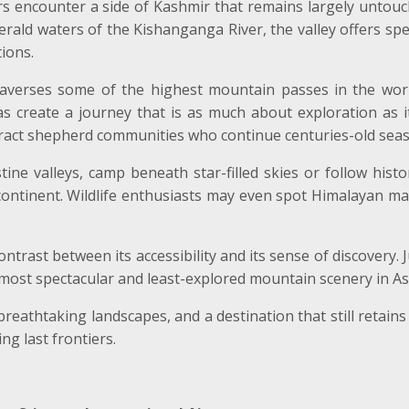
tors encounter a side of Kashmir that remains largely untou
rald waters of the Kishanganga River, the valley offers spe
tions.
raverses some of the highest mountain passes in the worl
s create a journey that is as much about exploration as it
act shepherd communities who continue centuries-old seas
ine valleys, camp beneath star-filled skies or follow histo
ontinent. Wildlife enthusiasts may even spot Himalayan mar
trast between its accessibility and its sense of discovery. J
most spectacular and least-explored mountain scenery in As
reathtaking landscapes, and a destination that still retains 
ng last frontiers.