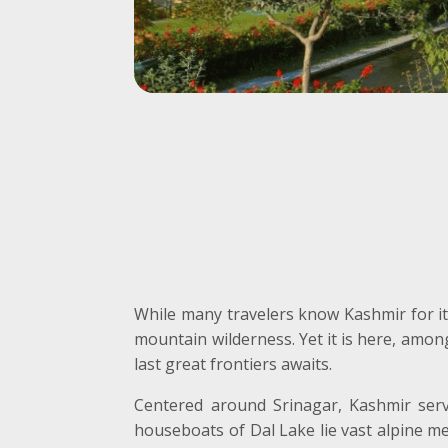
While many travelers know Kashmir for i
mountain wilderness. Yet it is here, amon
last great frontiers awaits.
Centered around Srinagar, Kashmir serv
houseboats of Dal Lake lie vast alpine me