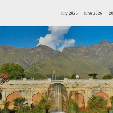
July 2026
June 2026
20