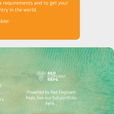
sa requirements and to get your
ntry in the world.
ble!
d
Powered by Red Elephant
,
Reps. See our full portfolio
rs
.
here…