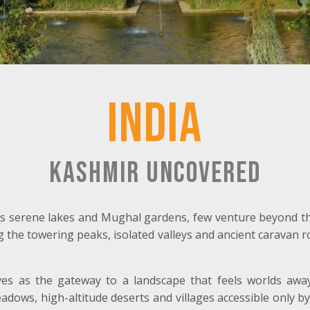
India
Kashmir Uncovered
ts serene lakes and Mughal gardens, few venture beyond th
g the towering peaks, isolated valleys and ancient caravan ro
es as the gateway to a landscape that feels worlds awa
adows, high-altitude deserts and villages accessible only 