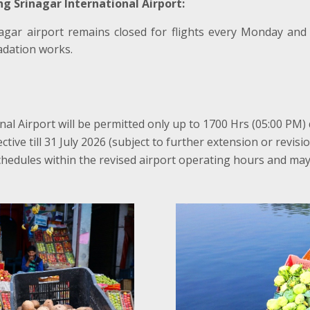
g Srinagar International Airport:
agar airport remains closed for flights every Monday and
dation works.
nal Airport will be permitted only up to 1700 Hrs (05:00 PM)
tive till 31 July 2026 (subject to further extension or revisio
chedules within the revised airport operating hours and may 