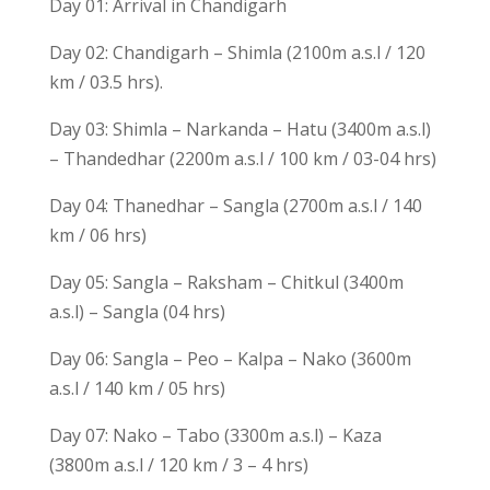
Day 01: Arrival in Chandigarh
Day 02: Chandigarh – Shimla (2100m a.s.l / 120
km / 03.5 hrs).
Day 03: Shimla – Narkanda – Hatu (3400m a.s.l)
– Thandedhar (2200m a.s.l / 100 km / 03-04 hrs)
Day 04: Thanedhar – Sangla (2700m a.s.l / 140
km / 06 hrs)
Day 05: Sangla – Raksham – Chitkul (3400m
a.s.l) – Sangla (04 hrs)
Day 06: Sangla – Peo – Kalpa – Nako (3600m
a.s.l / 140 km / 05 hrs)
Day 07: Nako – Tabo (3300m a.s.l) – Kaza
(3800m a.s.l / 120 km / 3 – 4 hrs)