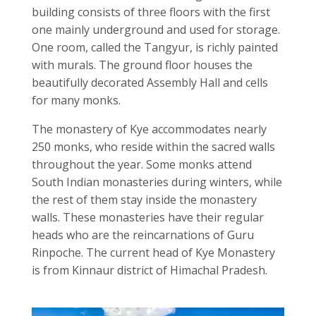
building consists of three floors with the first
one mainly underground and used for storage.
One room, called the Tangyur, is richly painted
with murals. The ground floor houses the
beautifully decorated Assembly Hall and cells
for many monks.
The monastery of Kye accommodates nearly
250 monks, who reside within the sacred walls
throughout the year. Some monks attend
South Indian monasteries during winters, while
the rest of them stay inside the monastery
walls. These monasteries have their regular
heads who are the reincarnations of Guru
Rinpoche. The current head of Kye Monastery
is from Kinnaur district of Himachal Pradesh.