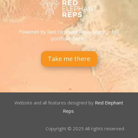
Powered by Red Elephant Reps. See our full
portfolio here…
Take me there
Website and all features designed by
Red Elephant
Reps
Copyright © 2025 All rights reserved