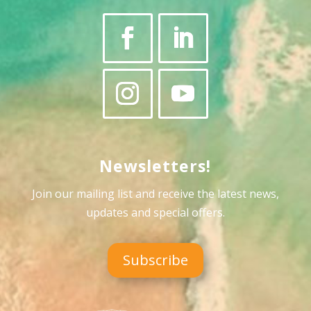
Newsletters!
Join our mailing list and receive the latest news,
updates and special offers
.
Subscribe