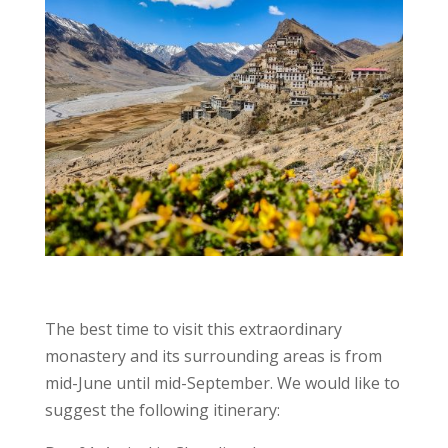
The best time to visit this extraordinary
monastery and its surrounding areas is from
mid-June until mid-September. We would like to
suggest the following itinerary: