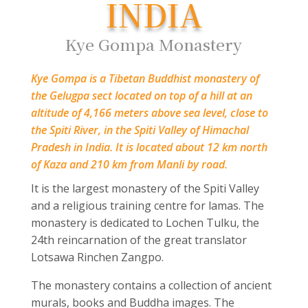
INDIA
Kye Gompa Monastery
Kye Gompa is a Tibetan Buddhist monastery of
the Gelugpa sect located on top of a hill at an
altitude of 4,166 meters above sea level, close to
the Spiti River, in the Spiti Valley of Himachal
Pradesh in India. It is located about 12 km north
of Kaza and 210 km from Manli by road.
It is the largest monastery of the Spiti Valley
and a religious training centre for lamas. The
monastery is dedicated to Lochen Tulku, the
24
th
reincarnation of the great translator
Lotsawa Rinchen Zangpo.
The monastery contains a collection of ancient
murals, books and Buddha images. The