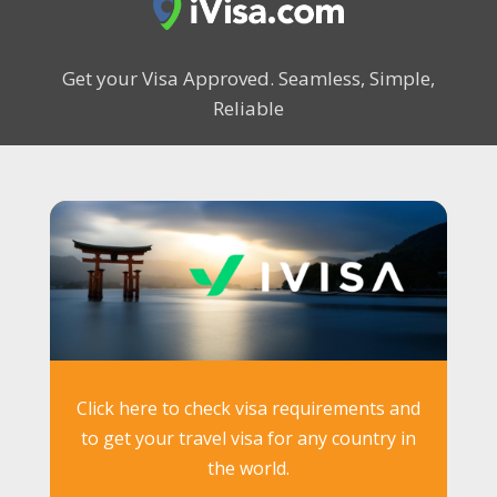
Get your Visa Approved.
Seamless, Simple,
Reliable
Click here to check visa requirements and
to get your travel visa for any country in
the world.