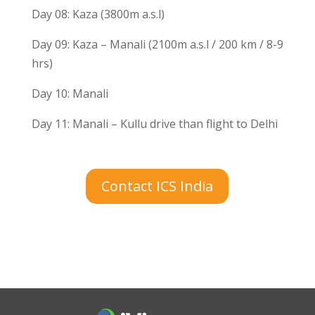
Day 08: Kaza (3800m a.s.l)
Day 09: Kaza – Manali (2100m a.s.l / 200 km / 8-9
hrs)
Day 10: Manali
Day 11: Manali – Kullu drive than flight to Delhi
Contact ICS India