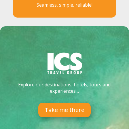
Seamless, simple, reliable!
Explore our destinations, hotels, tours and
experiences…
Take me there