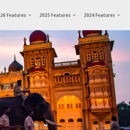
26 Features
2025 Features
2024 Features