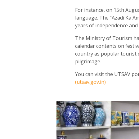
For instance, on 15
th
August
language. The “Azadi Ka Amr
years of independence and t
The Ministry of Tourism ha
calendar contents on festiv
country as popular tourist 
pilgrimage.
You can visit the UTSAV port
(utsav.gov.in)