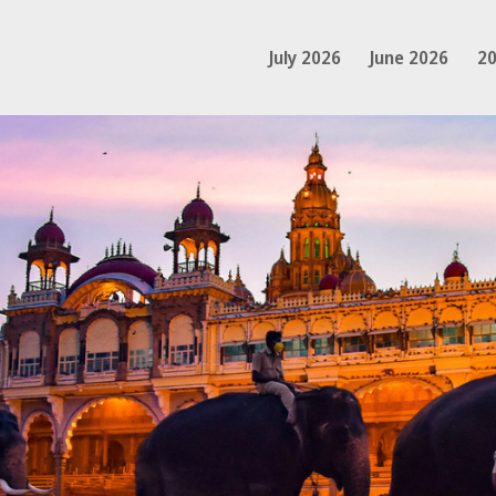
July 2026
June 2026
20