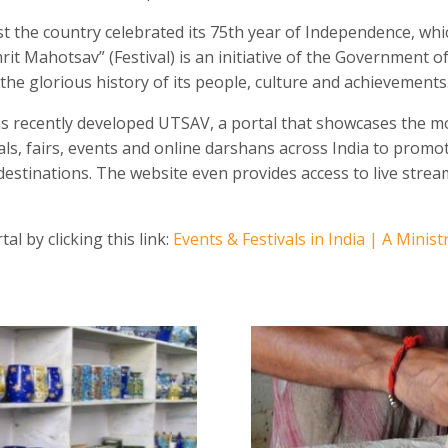
 the country celebrated its 75
th
year of Independence, whic
it Mahotsav” (Festival) is an initiative of the Government 
he glorious history of its people, culture and achievements
s recently developed UTSAV, a portal that showcases the m
als, fairs, events and online darshans across India to promot
destinations. The website even provides access to live strea
al by clicking this link:
Events & Festivals in India | A Minist