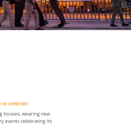
y to celebrate.
ng houses, wearing new
y events celebrating its