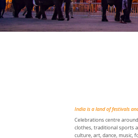
India is a land of festivals a
Celebrations centre around
clothes, traditional sports
culture, art, dance, music, 