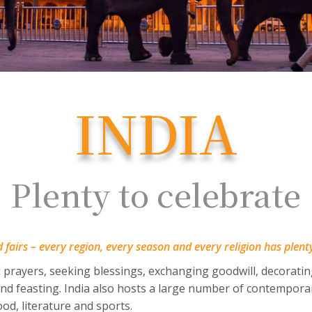
INDIA
Plenty to celebrate
nd fairs – every region, every season and every religion has plent
 prayers, seeking blessings, exchanging goodwill, decorati
 and feasting. India also hosts a large number of contemporar
food, literature and sports.