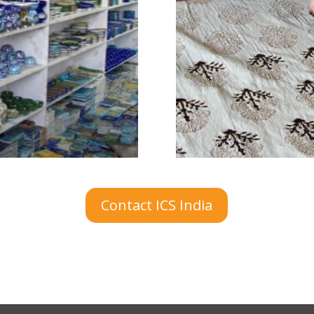
Contact ICS India