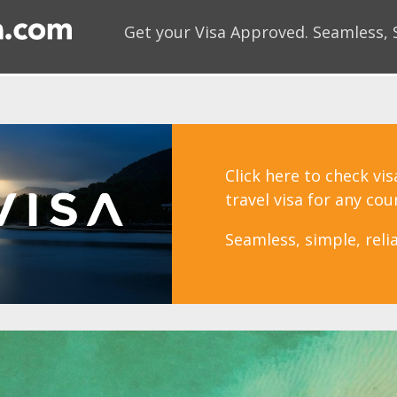
Get your Visa Approved.
Seamless, 
Click here to check vi
travel visa for any cou
Seamless, simple, relia