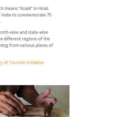
h means “Azadi” in Hindi
of India to commemorate 75
.
onth-wise and state-wise
e different regions of the
ming from various places of
ry of Tourism Initiative