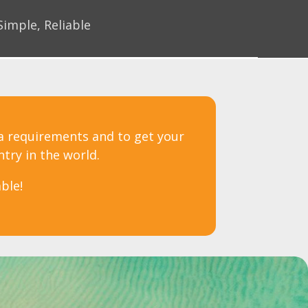
Simple, Reliable
sa requirements and to get your
ntry in the world.
ble!