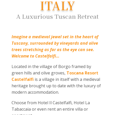
ITALY
A Luxurious Tuscan Retreat
Imagine a medieval jewel set in the heart of
Tuscany, surrounded by vineyards and olive
trees stretching as far as the eye can see.
Welcome to Castelfalfi…
Located in the village of Borgo framed by
green hills and olive groves,
Toscana Resort
Castelfalfi
is a village in itself with a medieval
heritage brought up to date with the luxury of
modern accommodation.
Choose from Hotel Il Castelfalfi, Hotel La
Tabaccaia or even rent an entire villa or