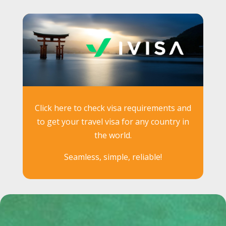
Click here to check visa requirements and
to get your travel visa for any country in
the world.
Seamless, simple, reliable!