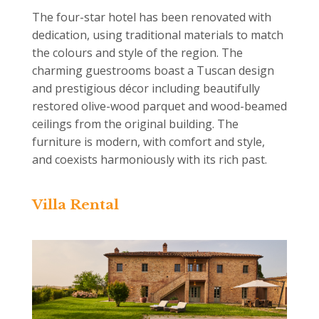
The four-star hotel has been renovated with
dedication, using traditional materials to match
the colours and style of the region. The
charming guestrooms boast a Tuscan design
and prestigious décor including beautifully
restored olive-wood parquet and wood-beamed
ceilings from the original building. The
furniture is modern, with comfort and style,
and coexists harmoniously with its rich past.
Villa Rental