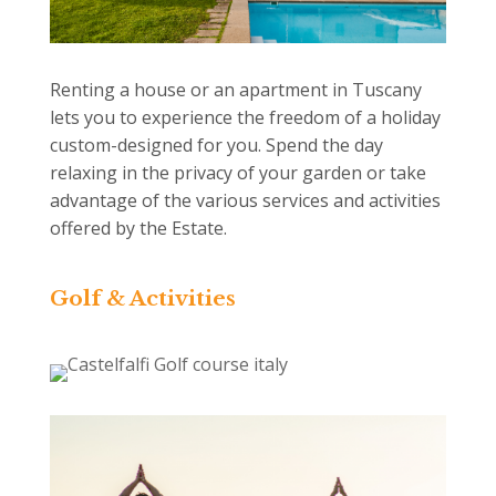
Renting a house or an apartment in Tuscany
lets you to experience the freedom of a holiday
custom-designed for you. Spend the day
relaxing in the privacy of your garden or take
advantage of the various services and activities
offered by the Estate.
Golf & Activities