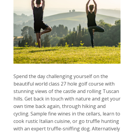
Spend the day challenging yourself on the
beautiful world class 27 hole golf course with
stunning views of the castle and rolling Tuscan
hills. Get back in touch with nature and get your
own time back again, through hiking and
cycling. Sample fine wines in the cellars, learn to
cook rustic Italian cuisine, or go truffle hunting
with an expert truffle-sniffing dog. Alternatively