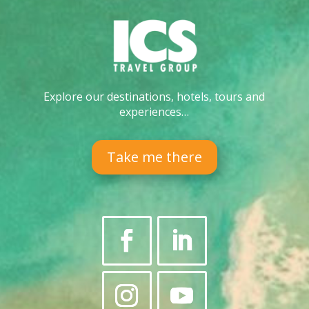
Explore our destinations, hotels, tours and
experiences…
Take me there