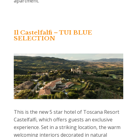
apartment.
Il Castelfalfi – TUI BLUE
SELECTION
This is the new 5 star hotel of Toscana Resort
Castelfalfi, which offers guests an exclusive
experience. Set in a striking location, the warm
welcoming interiors decorated in natural