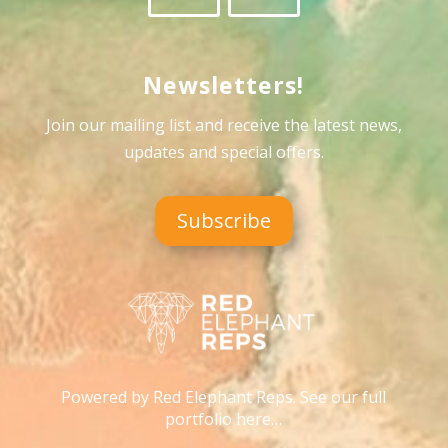
Newsletters!
Join our mailing list and receive the latest news,
updates and special offers
.
Subscribe
Powered by Red Elephant Reps. See our full
portfolio here…