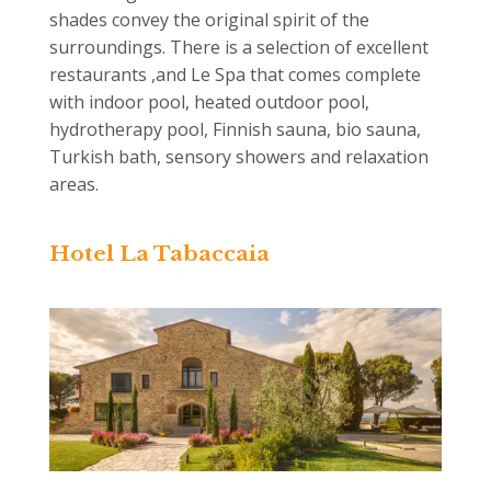
shades convey the original spirit of the
surroundings. There is a selection of excellent
restaurants ,and Le Spa that comes complete
with indoor pool, heated outdoor pool,
hydrotherapy pool, Finnish sauna, bio sauna,
Turkish bath, sensory showers and relaxation
areas.
Hotel La Tabaccaia