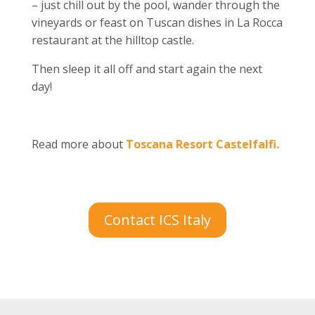
– just chill out by the pool, wander through the
vineyards or feast on Tuscan dishes in La Rocca
restaurant at the hilltop castle.
Then sleep it all off and start again the next
day!
Read more about
Toscana Resort Castelfalfi.
Contact ICS Italy