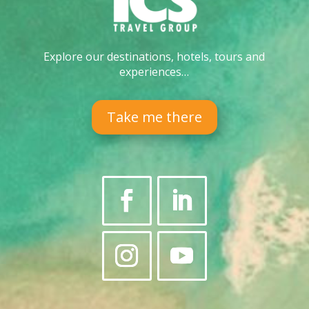
Explore our destinations, hotels, tours and
experiences…
Take me there