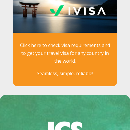
Click here to check visa requirements and
to get your travel visa for any country in
the world.
Seamless, simple, reliable!