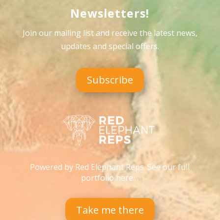
Newsletters!
Join our mailing list and receive the latest news,
updates and special offers
.
Subscribe
Powered by Red Elephant Reps. See our full
portfolio here…
Take me there