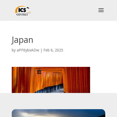
Japan
by
aPF6ybxADw
|
Feb 6, 2025