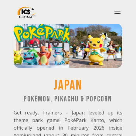
Japan
Pokémon, Pikachu & Popcorn
Get ready, Trainers – Japan leveled up its
theme park game! PokéPark Kanto, which
officially opened in February 2026 inside
Yomiuriland (about 30 minutes from central