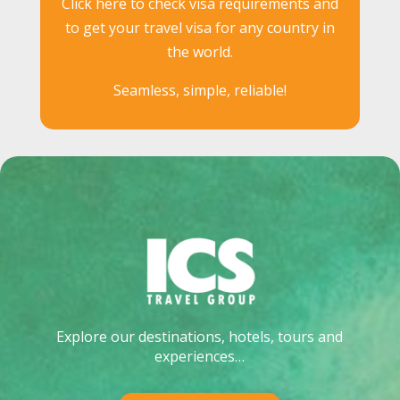
Click here to check visa requirements and
to get your travel visa for any country in
the world.
Seamless, simple, reliable!
Explore our destinations, hotels, tours and
experiences…