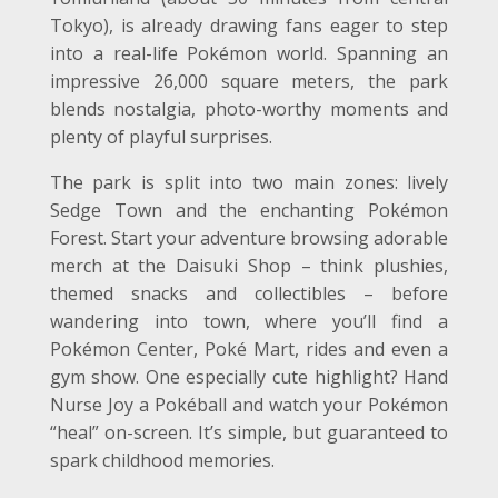
Tokyo), is already drawing fans eager to step
into a real-life Pokémon world. Spanning an
impressive 26,000 square meters, the park
blends nostalgia, photo-worthy moments and
plenty of playful surprises.
The park is split into two main zones: lively
Sedge Town and the enchanting Pokémon
Forest. Start your adventure browsing adorable
merch at the Daisuki Shop – think plushies,
themed snacks and collectibles – before
wandering into town, where you’ll find a
Pokémon Center, Poké Mart, rides and even a
gym show. One especially cute highlight? Hand
Nurse Joy a Pokéball and watch your Pokémon
“heal” on-screen. It’s simple, but guaranteed to
spark childhood memories.