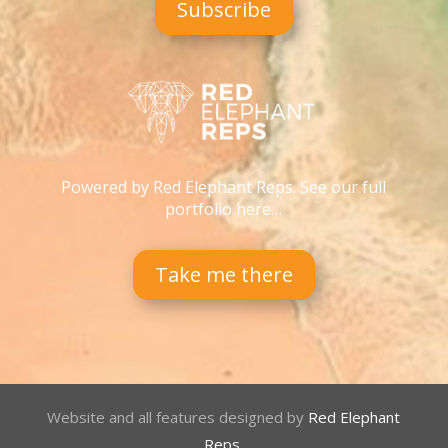
Subscribe
Powered by Red Elephant Reps. See our full
portfolio here…
Take me there
Website and all features designed by
Red Elephant
Reps