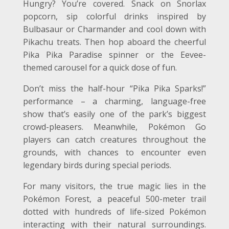
Hungry? You’re covered. Snack on Snorlax
popcorn, sip colorful drinks inspired by
Bulbasaur or Charmander and cool down with
Pikachu treats. Then hop aboard the cheerful
Pika Pika Paradise spinner or the Eevee-
themed carousel for a quick dose of fun.
Don’t miss the half-hour “Pika Pika Sparks!”
performance – a charming, language-free
show that’s easily one of the park’s biggest
crowd-pleasers. Meanwhile, Pokémon Go
players can catch creatures throughout the
grounds, with chances to encounter even
legendary birds during special periods.
For many visitors, the true magic lies in the
Pokémon Forest, a peaceful 500-meter trail
dotted with hundreds of life-sized Pokémon
interacting with their natural surroundings.