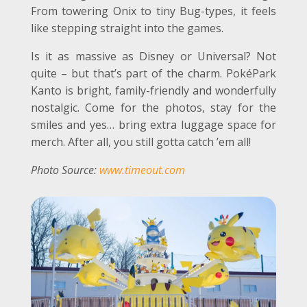
From towering Onix to tiny Bug-types, it feels
like stepping straight into the games.
Is it as massive as Disney or Universal? Not
quite – but that’s part of the charm. PokéPark
Kanto is bright, family-friendly and wonderfully
nostalgic. Come for the photos, stay for the
smiles and yes… bring extra luggage space for
merch. After all, you still gotta catch ’em all!
Photo Source:
www.timeout.com