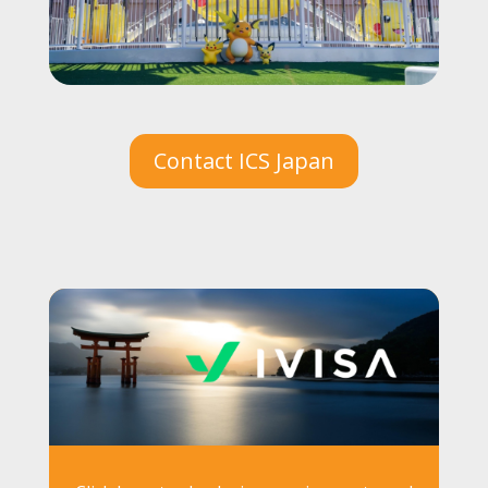
Contact ICS Japan