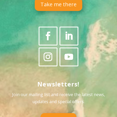
Take me there
Newsletters!
Join our mailing list and receive the latest news,
updates and special offers
.