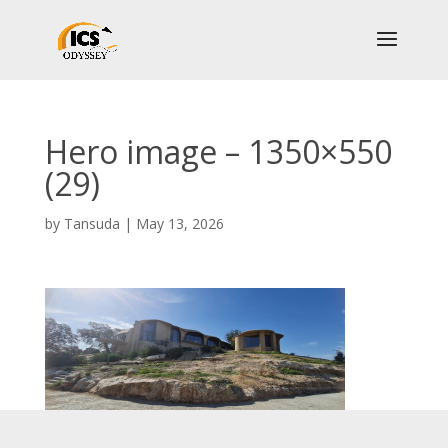
Hero image – 1350×550
(29)
by
Tansuda
|
May 13, 2026