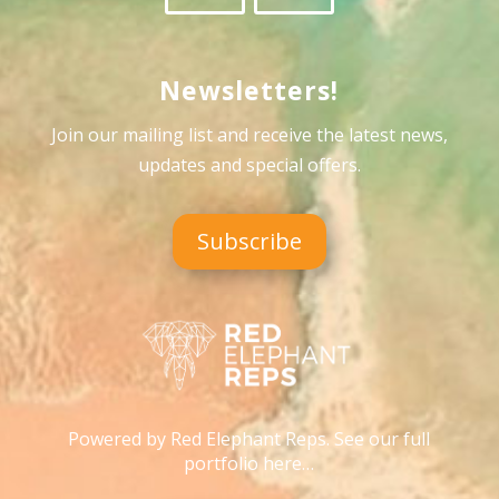
Newsletters!
Join our mailing list and receive the latest news,
updates and special offers
.
Subscribe
Powered by Red Elephant Reps. See our full
portfolio here…