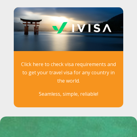
Click here to check visa requirements and
to get your travel visa for any country in
the world.
Seamless, simple, reliable!