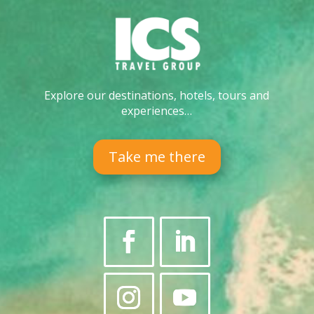
Explore our destinations, hotels, tours and
experiences…
Take me there