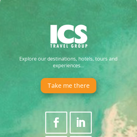
Explore our destinations, hotels, tours and
experiences…
Take me there