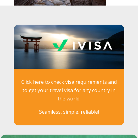
Click here to check visa requirements and
to get your travel visa for any country in
the world.
Seamless, simple, reliable!