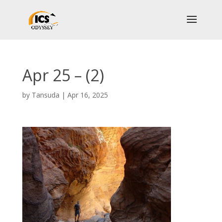
Apr 25 – (2)
by
Tansuda
|
Apr 16, 2025