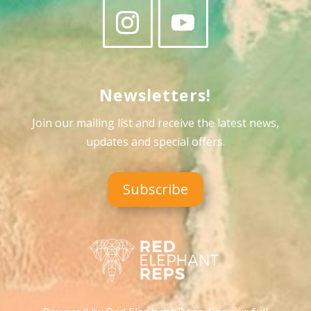
Newsletters!
Join our mailing list and receive the latest news,
updates and special offers
.
Subscribe