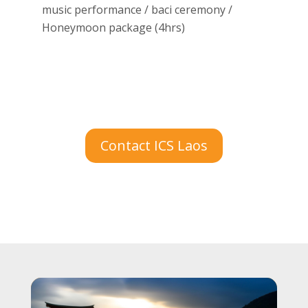
music performance / baci ceremony /
Honeymoon package (4hrs)
Contact ICS Laos