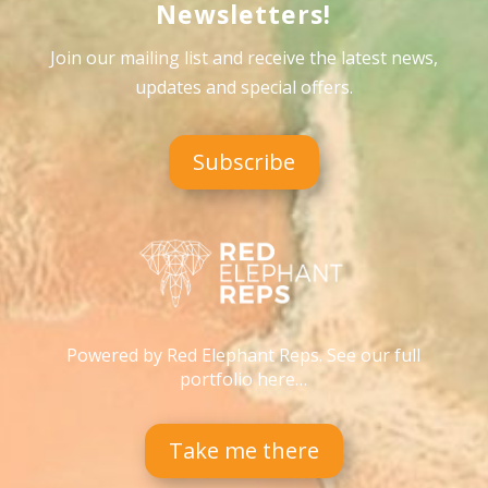
Newsletters!
Join our mailing list and receive the latest news,
updates and special offers
.
Subscribe
Powered by Red Elephant Reps. See our full
portfolio here…
Take me there