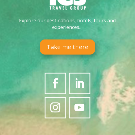
Explore our destinations, hotels, tours and
experiences…
Take me there