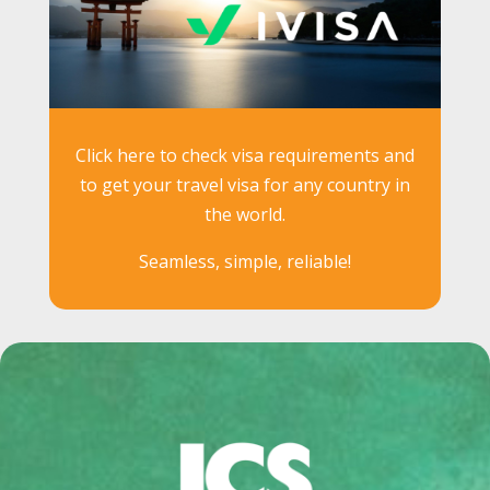
Click here to check visa requirements and
to get your travel visa for any country in
the world.
Seamless, simple, reliable!