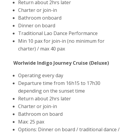
Return about 2hrs later
Charter or join-in
Bathroom onboard
Dinner on board
Traditional Lao Dance Performance
Min 10 pax for join-in (no minimum for
charter) / max 40 pax
Worlwide Indigo Journey Cruise (Deluxe)
Operating every day
Departure time from 16h15 to 17h30
depending on the sunset time
Return about 2hrs later
Charter or join-in
Bathroom on board
Max: 25 pax
Options: Dinner on board / traditional dance /