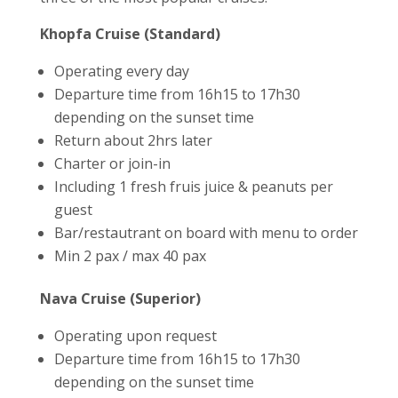
Khopfa Cruise (Standard)
Operating every day
Departure time from 16h15 to 17h30
depending on the sunset time
Return about 2hrs later
Charter or join-in
Including 1 fresh fruis juice & peanuts per
guest
Bar/restautrant on board with menu to order
Min 2 pax / max 40 pax
Nava Cruise (Superior)
Operating upon request
Departure time from 16h15 to 17h30
depending on the sunset time