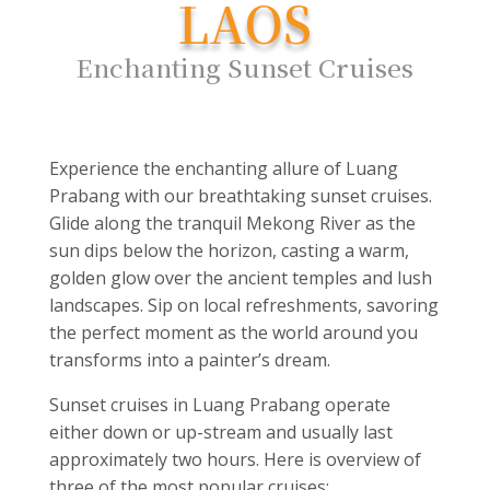
LAOS
Enchanting Sunset Cruises
Experience the enchanting allure of Luang
Prabang with our breathtaking sunset cruises.
Glide along the tranquil Mekong River as the
sun dips below the horizon, casting a warm,
golden glow over the ancient temples and lush
landscapes. Sip on local refreshments, savoring
the perfect moment as the world around you
transforms into a painter’s dream.
Sunset cruises in Luang Prabang operate
either down or up-stream and usually last
approximately two hours. Here is overview of
three of the most popular cruises: