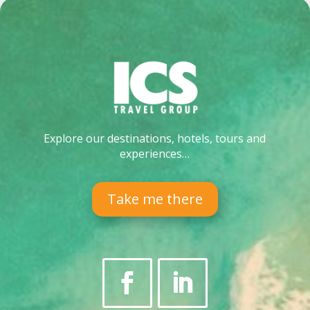
Explore our destinations, hotels, tours and
experiences…
Take me there