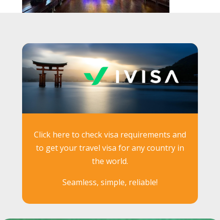
Click here to check visa requirements and
to get your travel visa for any country in
the world.
Seamless, simple, reliable!