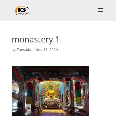
monastery 1
by
Tansuda
|
Nov 13, 2024