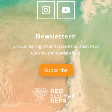
Newsletters!
Join our mailing list and receive the latest news,
updates and special offers
.
Subscribe