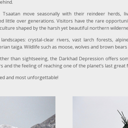
ehind.
 Tsaatan move seasonally with their reindeer herds, livi
d little over generations. Visitors have the rare opportunit
culture shaped by the harsh yet beautiful northern wilderne
landscapes: crystal-clear rivers, vast larch forests, a
ian taiga. Wildlife such as moose, wolves and brown bears 
ather than sightseeing, the Darkhad Depression offers some
and the feeling of reaching one of the planet’s last great f
ated and most unforgettable!