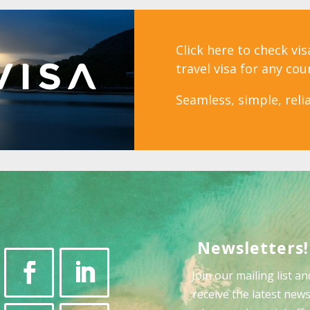
Click here to check vi
travel visa for any cou
Seamless, simple, relia
Newsletters!
Join our mailing list an
receive the latest news