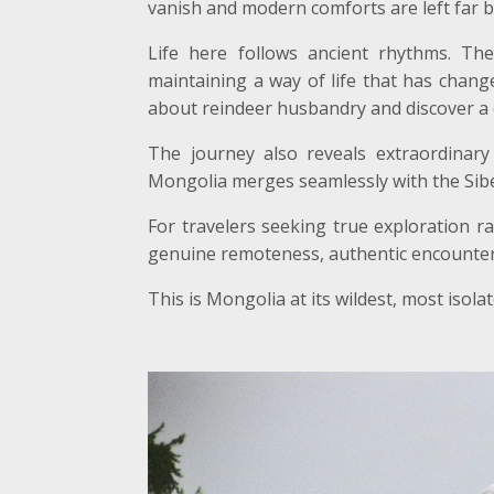
vanish and modern comforts are left far b
Life here follows ancient rhythms. The
maintaining a way of life that has change
about reindeer husbandry and discover a 
The journey also reveals extraordinary 
Mongolia merges seamlessly with the Siber
For travelers seeking true exploration r
genuine remoteness, authentic encounters 
This is Mongolia at its wildest, most isol