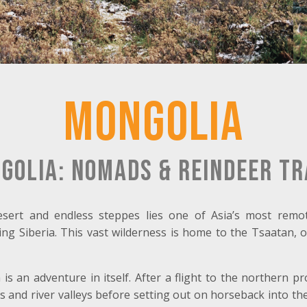
Mongolia
golia: Nomads & Reindeer Tr
sert and endless steppes lies one of Asia’s most remo
ng Siberia. This vast wilderness is home to the Tsaatan, 
s an adventure in itself. After a flight to the northern p
 and river valleys before setting out on horseback into th