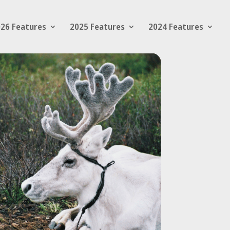
26 Features
2025 Features
2024 Features