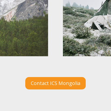
Contact ICS Mongolia