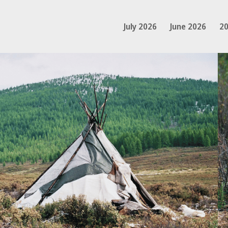
July 2026
June 2026
20