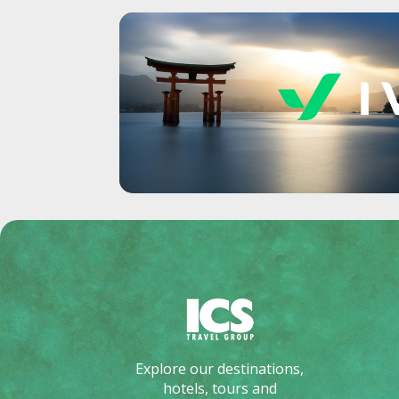
Explore our destinations,
hotels, tours and