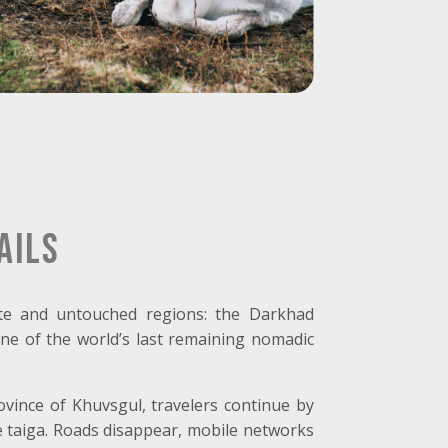
ails
te and untouched regions: the Darkhad
one of the world’s last remaining nomadic
rovince of Khuvsgul, travelers continue by
e taiga. Roads disappear, mobile networks