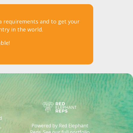
sa requirements and to get your
ntry in the world.
ble!
d
Powered by Red Elephant
,
Reps. See our full portfolio