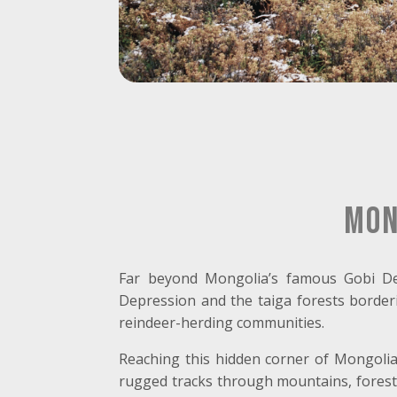
Mon
Far beyond Mongolia’s famous Gobi De
Depression and the taiga forests borderi
reindeer-herding communities.
Reaching this hidden corner of Mongolia i
rugged tracks through mountains, forests