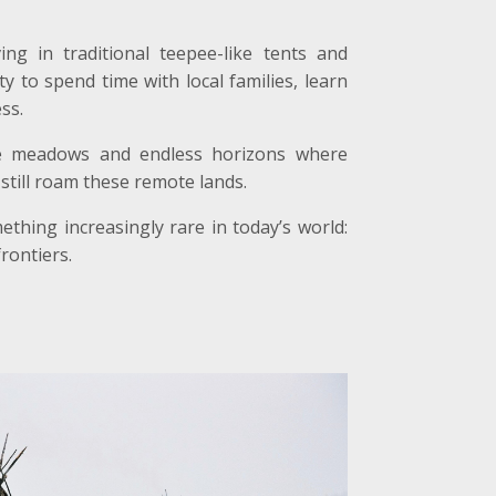
ng in traditional teepee-like tents and
y to spend time with local families, learn
ss.
lpine meadows and endless horizons where
still roam these remote lands.
thing increasingly rare in today’s world:
rontiers.