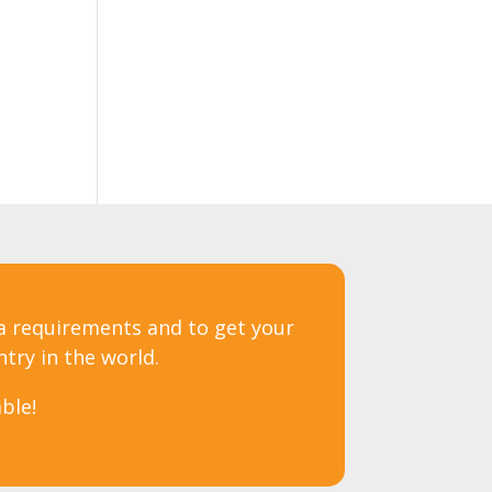
sa requirements and to get your
ntry in the world.
ble!