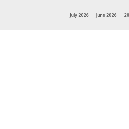
July 2026
June 2026
20