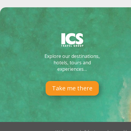
Explore our destinations,
hotels, tours and
experiences…
Take me there