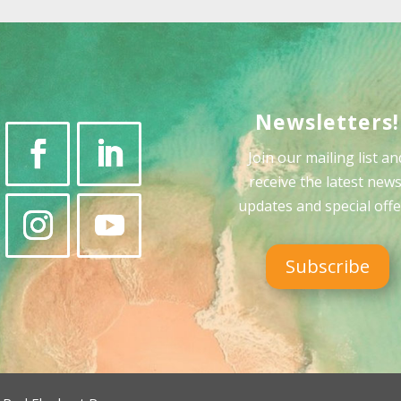
Newsletters!
Join our mailing list an
receive the latest news
updates and special offe
Subscribe