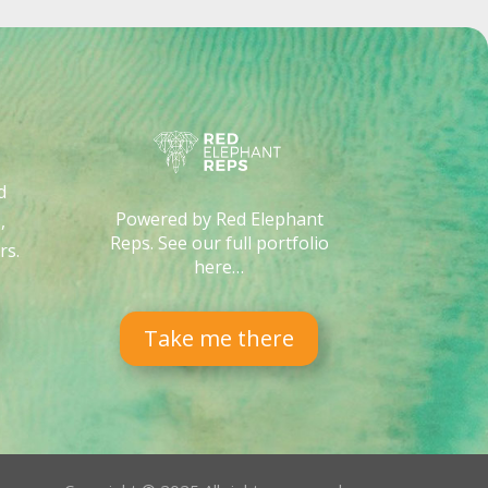
d
Powered by Red Elephant
,
Reps. See our full portfolio
rs
.
here…
Take me there