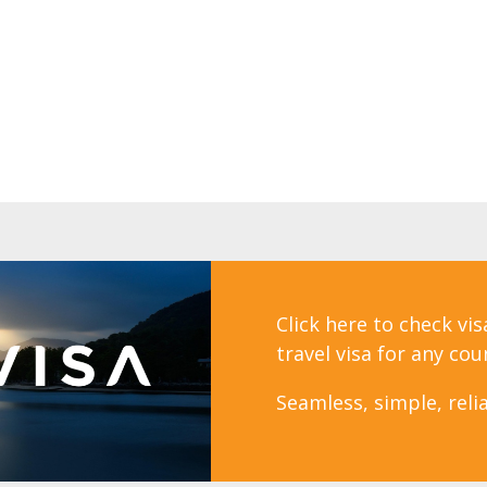
Click here to check vi
travel visa for any cou
Seamless, simple, relia