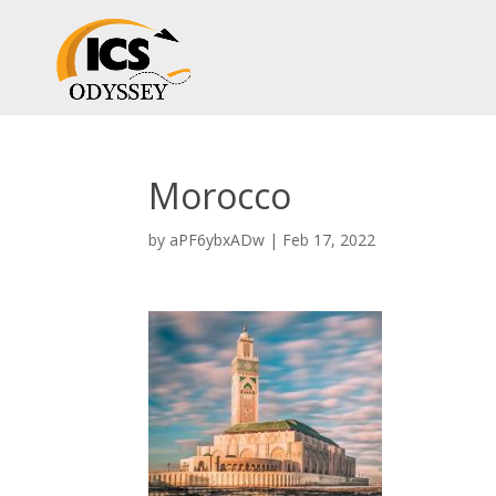
Morocco
by
aPF6ybxADw
|
Feb 17, 2022