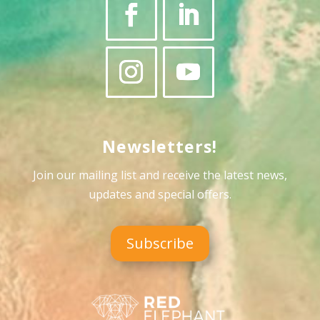
Newsletters!
Join our mailing list and receive the latest news,
updates and special offers
.
Subscribe