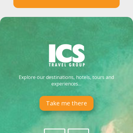
Explore our destinations, hotels, tours and
experiences…
Take me there