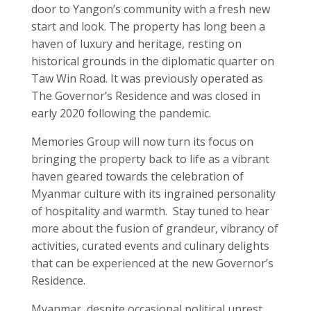
door to Yangon’s community with a fresh new
start and look. The property has long been a
haven of luxury and heritage, resting on
historical grounds in the diplomatic quarter on
Taw Win Road. It was previously operated as
The Governor’s Residence and was closed in
early 2020 following the pandemic.
Memories Group will now turn its focus on
bringing the property back to life as a vibrant
haven geared towards the celebration of
Myanmar culture with its ingrained personality
of hospitality and warmth. Stay tuned to hear
more about the fusion of grandeur, vibrancy of
activities, curated events and culinary delights
that can be experienced at the new Governor’s
Residence.
Myanmar, despite occasional political unrest,