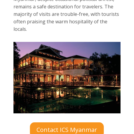
remains a safe destination for travelers. The
majority of visits are trouble-free, with tourists
often praising the warm hospitality of the
locals.
Contact ICS Myanmar