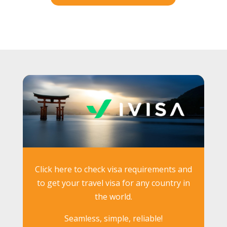
Click here to check visa requirements and
to get your travel visa for any country in
the world.
Seamless, simple, reliable!