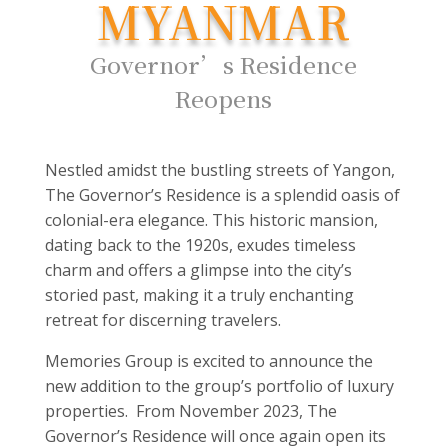
MYANMAR
Governor’s Residence
Reopens
Nestled amidst the bustling streets of Yangon,
The Governor’s Residence is a splendid oasis of
colonial-era elegance. This historic mansion,
dating back to the 1920s, exudes timeless
charm and offers a glimpse into the city’s
storied past, making it a truly enchanting
retreat for discerning travelers.
Memories Group is excited to announce the
new addition to the group’s portfolio of luxury
properties. From November 2023, The
Governor’s Residence will once again open its