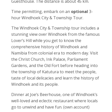
Guesthouse. The distance is about 45 km.
Time permitting, embark on an
optional
3-
hour Windhoek City & Township Tour.
The Windhoek City & Township tour includes a
stunning view over Windhoek from the famous
Lover’s Hill while you get to know the
comprehensive history of Windhoek and
Namibia from colonial era to modern day. Visit
the Christ Church, Ink Palace, Parliament
Gardens, and the Old Fort before heading into
the township of Katutura to meet the people,
taste of local delicacies and learn the history of
Windhoek and its people.
Dinner at Joe’s Beerhouse, one of Windhoek’s
well-loved and eclectic restaurant where locals
go to unwind and have fun. (own account)