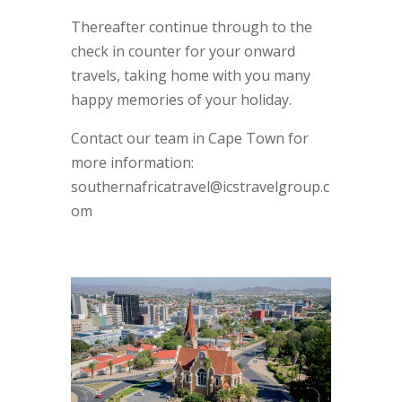
Thereafter continue through to the
check in counter for your onward
travels, taking home with you many
happy memories of your holiday.
Contact our team in Cape Town for
more information:
southernafricatravel@icstravelgroup.c
om