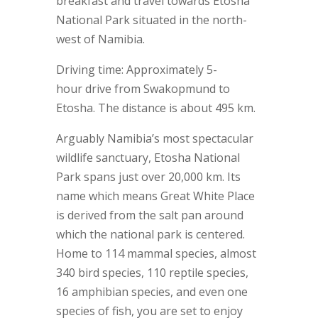
breakfast and travel towards Etosha
National Park situated in the north-
west of Namibia.
Driving time: Approximately 5-
hour drive from Swakopmund to
Etosha. The distance is about 495 km.
Arguably Namibia’s most spectacular
wildlife sanctuary, Etosha National
Park spans just over 20,000 km. Its
name which means Great White Place
is derived from the salt pan around
which the national park is centered.
Home to 114 mammal species, almost
340 bird species, 110 reptile species,
16 amphibian species, and even one
species of fish, you are set to enjoy