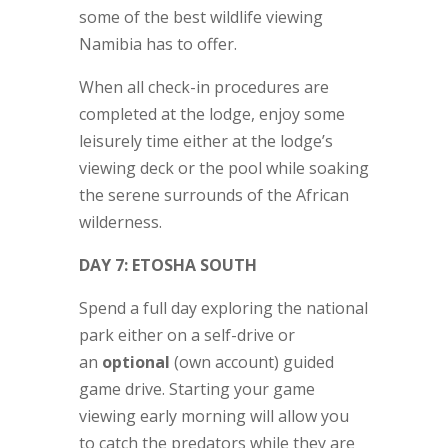
some of the best wildlife viewing
Namibia has to offer.
When all check-in procedures are
completed at the lodge, enjoy some
leisurely time either at the lodge’s
viewing deck or the pool while soaking
the serene surrounds of the African
wilderness.
DAY 7: ETOSHA SOUTH
Spend a full day exploring the national
park either on a self-drive or
an
optional
(own account) guided
game drive. Starting your game
viewing early morning will allow you
to catch the predators while they are