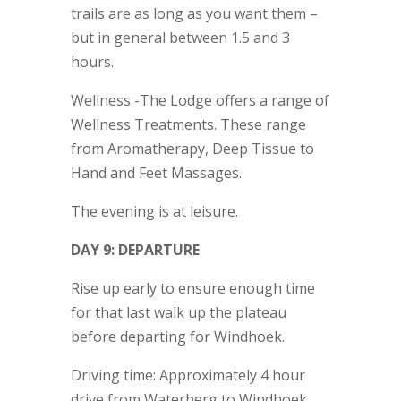
trails are as long as you want them –
but in general between 1.5 and 3
hours.
Wellness -The Lodge offers a range of
Wellness Treatments. These range
from Aromatherapy, Deep Tissue to
Hand and Feet Massages.
The evening is at leisure.
DAY 9: DEPARTURE
Rise up early to ensure enough time
for that last walk up the plateau
before departing for Windhoek.
Driving time: Approximately 4 hour
drive from Waterberg to Windhoek