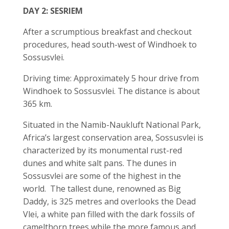
DAY 2: SESRIEM
After a scrumptious breakfast and checkout
procedures, head south-west of Windhoek to
Sossusvlei.
Driving time: Approximately 5 hour drive from
Windhoek to Sossusvlei. The distance is about
365 km.
Situated in the Namib-Naukluft National Park,
Africa’s largest conservation area, Sossusvlei is
characterized by its monumental rust-red
dunes and white salt pans. The dunes in
Sossusvlei are some of the highest in the
world. The tallest dune, renowned as Big
Daddy, is 325 metres and overlooks the Dead
Vlei, a white pan filled with the dark fossils of
camelthorn trees while the more famous and