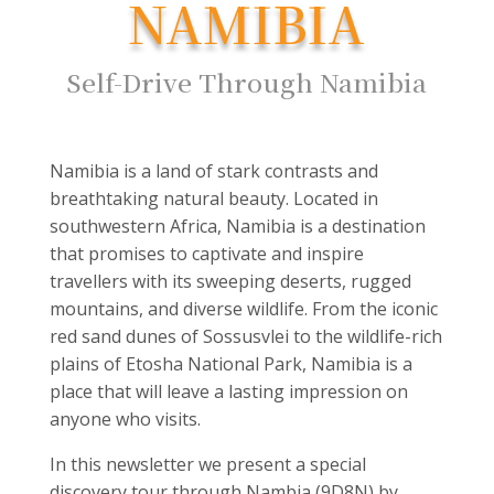
NAMIBIA
Self-Drive Through Namibia
Namibia is a land of stark contrasts and
breathtaking natural beauty. Located in
southwestern Africa, Namibia is a destination
that promises to captivate and inspire
travellers with its sweeping deserts, rugged
mountains, and diverse wildlife. From the iconic
red sand dunes of Sossusvlei to the wildlife-rich
plains of Etosha National Park, Namibia is a
place that will leave a lasting impression on
anyone who visits.
In this newsletter we present a special
discovery tour through Nambia (9D8N) by