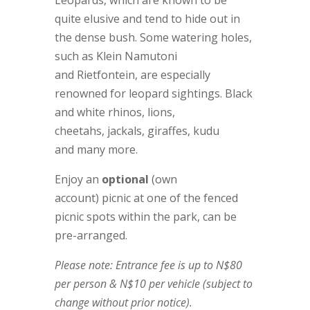
quite elusive and tend to hide out in
the dense bush. Some watering holes,
such as Klein Namutoni
and Rietfontein, are especially
renowned for leopard sightings. Black
and white rhinos, lions,
cheetahs, jackals, giraffes, kudu
and many more.
Enjoy an
optional
(own
account) picnic at one of the fenced
picnic spots within the park, can be
pre-arranged.
Please note: Entrance fee is up to N$80
per person & N$10 per vehicle (subject to
change without prior notice).