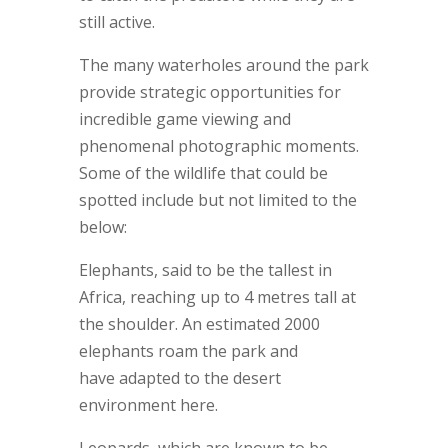
still active.
The many waterholes around the park
provide strategic opportunities for
incredible game viewing and
phenomenal photographic moments.
Some of the wildlife that could be
spotted include but not limited to the
below:
Elephants, said to be the tallest in
Africa, reaching up to 4 metres tall at
the shoulder. An estimated 2000
elephants roam the park and
have adapted to the desert
environment here.
Leopards, which are known to be