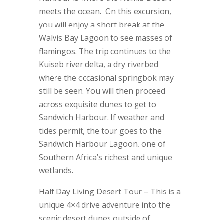
meets the ocean. On this excursion,
you will enjoy a short break at the
Walvis Bay Lagoon to see masses of
flamingos. The trip continues to the
Kuiseb river delta, a dry riverbed
where the occasional springbok may
still be seen. You will then proceed
across exquisite dunes to get to
Sandwich Harbour. If weather and
tides permit, the tour goes to the
Sandwich Harbour Lagoon, one of
Southern Africa’s richest and unique
wetlands.
Half Day Living Desert Tour – This is a
unique 4×4 drive adventure into the
scenic desert dunes outside of