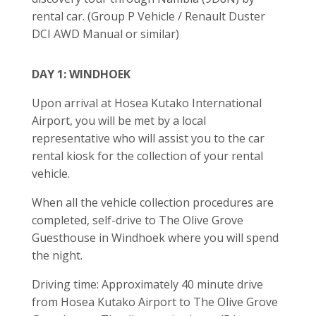
rental car. (Group P Vehicle / Renault Duster
DCI AWD Manual or similar)
DAY 1: WINDHOEK
Upon arrival at Hosea Kutako International
Airport, you will be met by a local
representative who will assist you to the car
rental kiosk for the collection of your rental
vehicle.
When all the vehicle collection procedures are
completed, self-drive to The Olive Grove
Guesthouse in Windhoek where you will spend
the night.
Driving time: Approximately 40 minute drive
from Hosea Kutako Airport to The Olive Grove