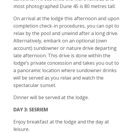
most photographed Dune 45 is 80 metres tall.
On arrival at the lodge this afternoon and upon
completion check-in procedures, you can opt to
relax by the pool and unwind after a long drive.
Alternatively, embark on an optional (own
account) sundowner or nature drive departing
late afternoon. This drive is done within the
lodge’s private concession and takes you out to
a panoramic location where sundowner drinks
will be served as you relax and watch the
spectacular sunset.
Dinner will be served at the lodge.
DAY 3: SESRIEM
Enjoy breakfast at the lodge and the day at
leisure.