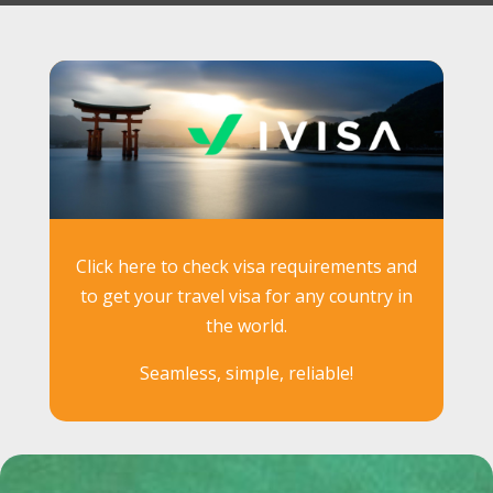
Click here to check visa requirements and
to get your travel visa for any country in
the world.
Seamless, simple, reliable!