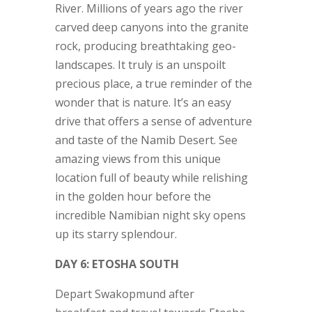
River. Millions of years ago the river
carved deep canyons into the granite
rock, producing breathtaking geo-
landscapes. It truly is an unspoilt
precious place, a true reminder of the
wonder that is nature. It’s an easy
drive that offers a sense of adventure
and taste of the Namib Desert. See
amazing views from this unique
location full of beauty while relishing
in the golden hour before the
incredible Namibian night sky opens
up its starry splendour.
DAY 6: ETOSHA SOUTH
Depart Swakopmund after