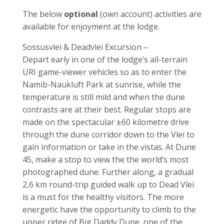
The below
optional
(own account) activities are
available for enjoyment at the lodge.
Sossusvlei & Deadvlei Excursion –
Depart early in one of the lodge’s all-terrain
URI game-viewer vehicles so as to enter the
Namib-Naukluft Park at sunrise, while the
temperature is still mild and when the dune
contrasts are at their best. Regular stops are
made on the spectacular ±60 kilometre drive
through the dune corridor down to the Vlei to
gain information or take in the vistas. At Dune
45, make a stop to view the the world’s most
photographed dune. Further along, a gradual
2,6 km round-trip guided walk up to Dead Vlei
is a must for the healthy visitors. The more
energetic have the opportunity to climb to the
upper ridge of Big Daddy Dune, one of the