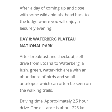
After a day of coming up and close
with some wild animals, head back to
the lodge where you will enjoy a
leisurely evening.
DAY 8: WATERBERG PLATEAU
NATIONAL PARK
After breakfast and checkout, self-
drive from Etosha to Waterberg; a
lush, green, water-rich area with an
abundance of birds and small
antelopes which can often be seen on
the walking trails.
Driving time: Approximately 2.5 hour
drive. The distance is about 223 km.