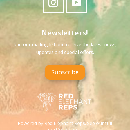
Newsletters!
Join our mailing list and receive the latest news,
updates and special offers
.
Subscribe
Powered by Red Elephant Reps. See our full
portfolio here…