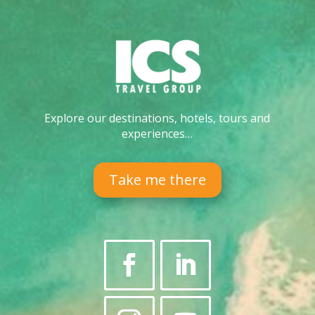
Explore our destinations, hotels, tours and
experiences…
Take me there