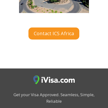
Contact ICS Africa
Get your Visa Approved.
Seamless, Simple,
Reliable