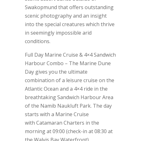
Swakopmund that offers outstanding
scenic photography and an insight
into the special creatures which thrive
in seemingly impossible arid
conditions.
Full Day Marine Cruise & 4×4 Sandwich
Harbour Combo – The Marine Dune
Day gives you the ultimate
combination of a leisure cruise on the
Atlantic Ocean and a 4×4 ride in the
breathtaking Sandwich Harbour Area
of the Namib Naukluft Park. The day
starts with a Marine Cruise
with Catamaran Charters in the
morning at 09:00 (check-in at 08:30 at
the Walvis Bay Waterfront).