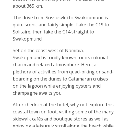
about 365 km.
The drive from Sossusvlei to Swakopmund is
quite scenic and fairly simple. Take the C19 to
Solitaire, then take the C14 straight to
Swakopmund.
Set on the coast west of Namibia,
Swakopmund is fondly known for its colonial
charm and relaxed atmosphere. Here, a
plethora of activities from quad-biking or sand-
boarding on the dunes to Catamaran cruises
on the lagoon while enjoying oysters and
champagne awaits you.
After check-in at the hotel, why not explore this
coastal town on foot, visiting some of the many
sidewalk cafés and boutique stores as well as
enjoying a leisurely stroll along the beach while