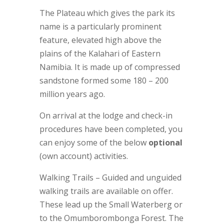
The Plateau which gives the park its
name is a particularly prominent
feature, elevated high above the
plains of the Kalahari of Eastern
Namibia. It is made up of compressed
sandstone formed some 180 – 200
million years ago.
On arrival at the lodge and check-in
procedures have been completed, you
can enjoy some of the below
optional
(own account) activities.
Walking Trails – Guided and unguided
walking trails are available on offer.
These lead up the Small Waterberg or
to the Omumborombonga Forest. The