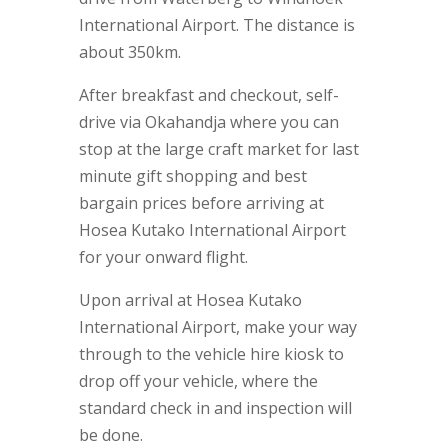
International Airport. The distance is
about 350km.
After breakfast and checkout, self-
drive via Okahandja where you can
stop at the large craft market for last
minute gift shopping and best
bargain prices before arriving at
Hosea Kutako International Airport
for your onward flight.
Upon arrival at Hosea Kutako
International Airport, make your way
through to the vehicle hire kiosk to
drop off your vehicle, where the
standard check in and inspection will
be done.