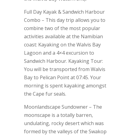
Full Day Kayak & Sandwich Harbour
Combo – This day trip allows you to
combine two of the most popular
activities available at the Namibian
coast: Kayaking on the Walvis Bay
Lagoon and a 4×4 excursion to
Sandwich Harbour. Kayaking Tour:
You will be transported from Walvis
Bay to Pelican Point at 07:45. Your
morning is spent kayaking amongst
the Cape fur seals.
Moonlandscape Sundowner – The
moonscape is a totally barren,
undulating, rocky desert which was
formed by the valleys of the Swakop