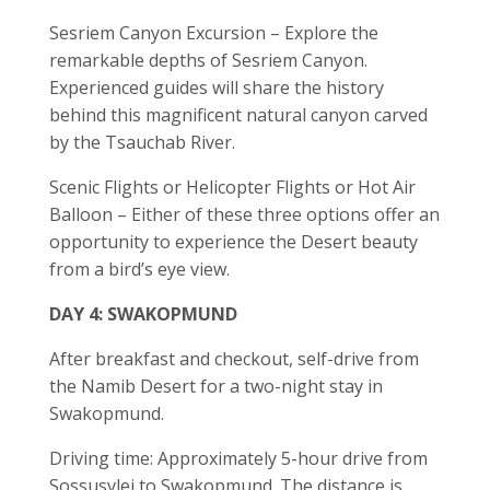
Sesriem Canyon Excursion – Explore the
remarkable depths of Sesriem Canyon.
Experienced guides will share the history
behind this magnificent natural canyon carved
by the Tsauchab River.
Scenic Flights or Helicopter Flights or Hot Air
Balloon – Either of these three options offer an
opportunity to experience the Desert beauty
from a bird’s eye view.
DAY 4: SWAKOPMUND
After breakfast and checkout, self-drive from
the Namib Desert for a two-night stay in
Swakopmund.
Driving time: Approximately 5-hour drive from
Sossusvlei to Swakopmund. The distance is