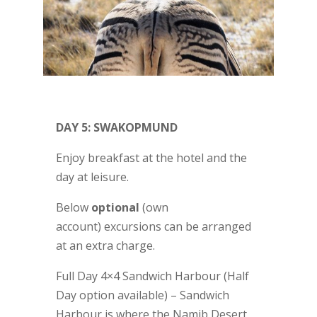
DAY 5: SWAKOPMUND
Enjoy breakfast at the hotel and the
day at leisure.
Below
optional
(own
account) excursions can be arranged
at an extra charge.
Full Day 4×4 Sandwich Harbour (Half
Day option available) – Sandwich
Harbour is where the Namib Desert