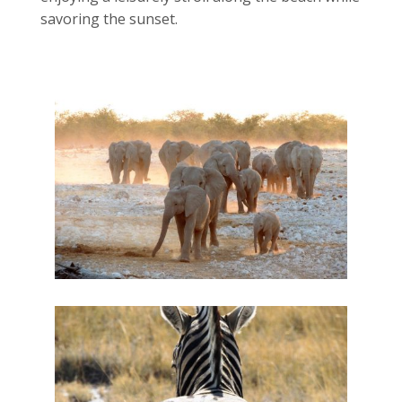
savoring the sunset.