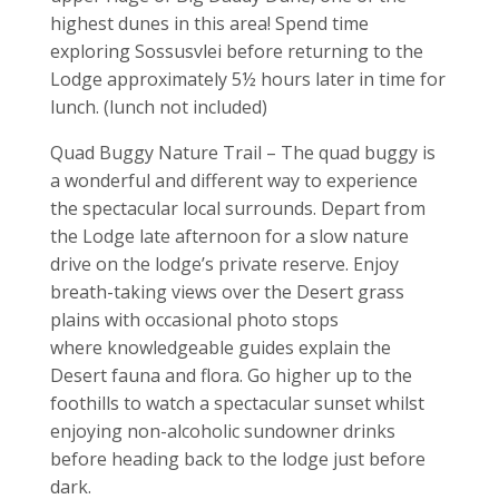
highest dunes in this area! Spend time
exploring Sossusvlei before returning to the
Lodge approximately 5½ hours later in time for
lunch. (lunch not included)
Quad Buggy Nature Trail – The quad buggy is
a wonderful and different way to experience
the spectacular local surrounds. Depart from
the Lodge late afternoon for a slow nature
drive on the lodge’s private reserve. Enjoy
breath-taking views over the Desert grass
plains with occasional photo stops
where knowledgeable guides explain the
Desert fauna and flora. Go higher up to the
foothills to watch a spectacular sunset whilst
enjoying non-alcoholic sundowner drinks
before heading back to the lodge just before
dark.