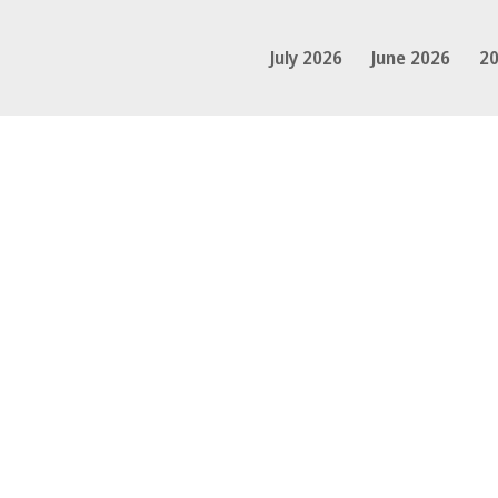
July 2026
June 2026
20