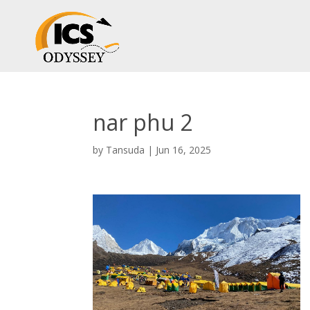
nar phu 2
by
Tansuda
|
Jun 16, 2025