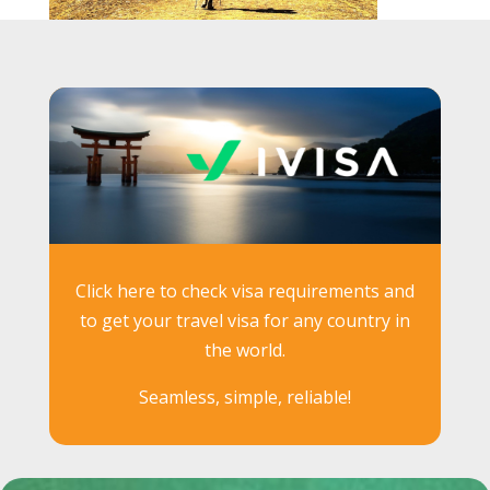
Click here to check visa requirements and
to get your travel visa for any country in
the world.
Seamless, simple, reliable!