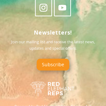
Newsletters!
Join our mailing list and receive the latest news,
updates and special offers
.
Subscribe