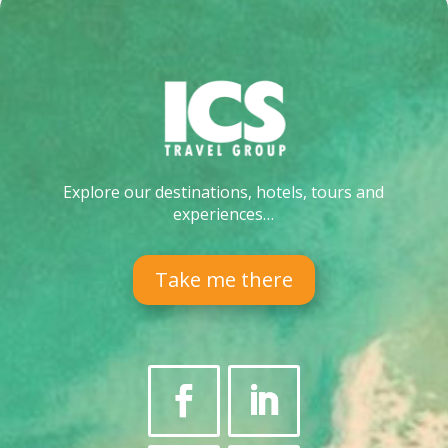
Explore our destinations, hotels, tours and
experiences…
Take me there