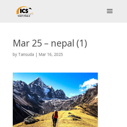
Mar 25 – nepal (1)
by
Tansuda
|
Mar 16, 2025