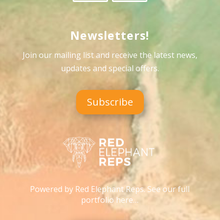
Newsletters!
Join our mailing list and receive the latest news,
updates and special offers
.
Subscribe
Powered by Red Elephant Reps. See our full
portfolio here…