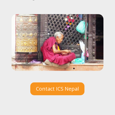
Contact ICS Nepal