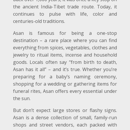
the ancient India-Tibet trade route. Today, it
continues to pulse with life, color and
centuries-old traditions.
Asan is famous for being a one-stop
destination – a rare place where you can find
everything from spices, vegetables, clothes and
jewelry to ritual items, incense and household
goods. Locals often say “from birth to death,
Asan has it all” – and it’s true. Whether you’re
preparing for a baby’s naming ceremony,
shopping for a wedding or gathering items for
funeral rites, Asan offers every essential under
the sun.
But don’t expect large stores or flashy signs.
Asan is a dense collection of small, family-run
shops and street vendors, each packed with