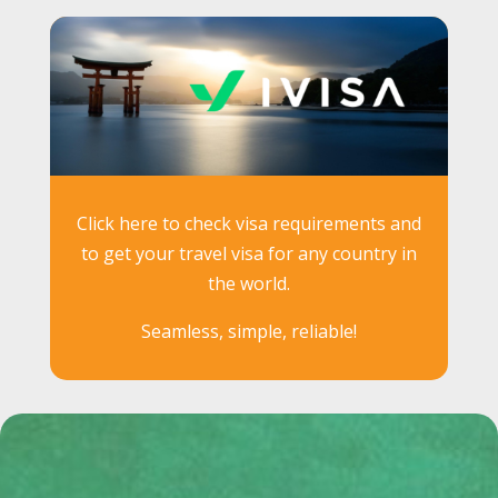
Click here to check visa requirements and
to get your travel visa for any country in
the world.
Seamless, simple, reliable!