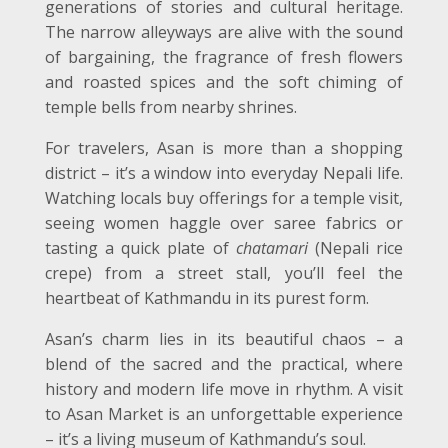
generations of stories and cultural heritage.
The narrow alleyways are alive with the sound
of bargaining, the fragrance of fresh flowers
and roasted spices and the soft chiming of
temple bells from nearby shrines.
For travelers, Asan is more than a shopping
district – it’s a window into everyday Nepali life.
Watching locals buy offerings for a temple visit,
seeing women haggle over saree fabrics or
tasting a quick plate of
chatamari
(Nepali rice
crepe) from a street stall, you’ll feel the
heartbeat of Kathmandu in its purest form.
Asan’s charm lies in its beautiful chaos – a
blend of the sacred and the practical, where
history and modern life move in rhythm. A visit
to Asan Market is an unforgettable experience
– it’s a living museum of Kathmandu’s soul.