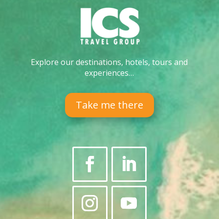
Explore our destinations, hotels, tours and
experiences…
Take me there