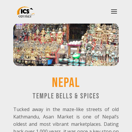
nEPAL
temple bells & spices
Tucked away in the maze-like streets of old
Kathmandu, Asan Market is one of Nepal’s
oldest and most vibrant marketplaces. Dating
back over 1,000 years, it was once a key stop on