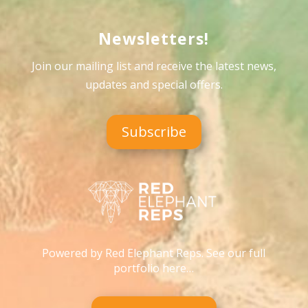
Newsletters!
Join our mailing list and receive the latest news,
updates and special offers
.
Subscribe
Powered by Red Elephant Reps. See our full
portfolio here…