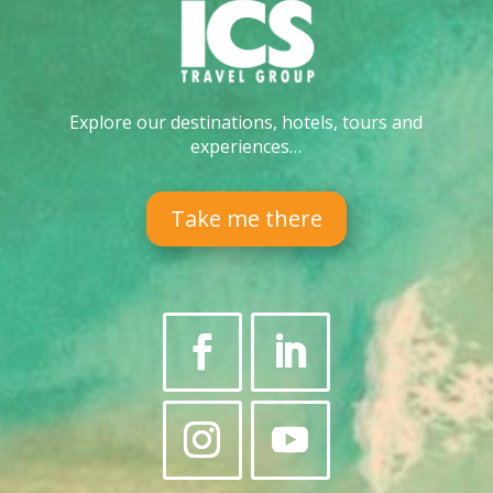
Explore our destinations, hotels, tours and
experiences…
Take me there