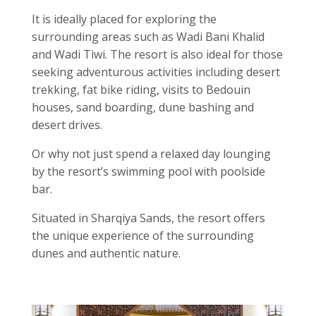
It is ideally placed for exploring the
surrounding areas such as Wadi Bani Khalid
and Wadi Tiwi. The resort is also ideal for those
seeking adventurous activities including desert
trekking, fat bike riding, visits to Bedouin
houses, sand boarding, dune bashing and
desert drives.
Or why not just spend a relaxed day lounging
by the resort’s swimming pool with poolside
bar.
Situated in Sharqiya Sands, the resort offers
the unique experience of the surrounding
dunes and authentic nature.