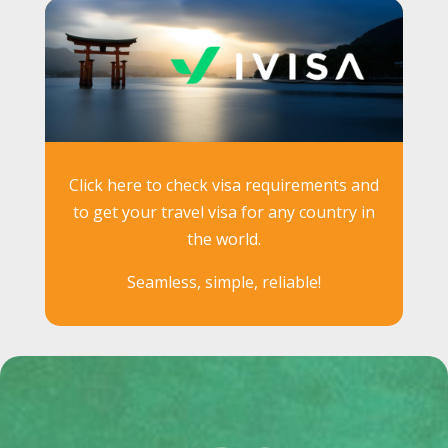
Click here to check visa requirements and
to get your travel visa for any country in
the world.
Seamless, simple, reliable!