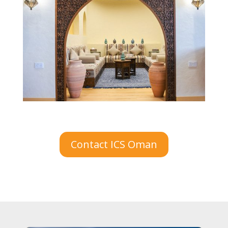
Contact ICS Oman