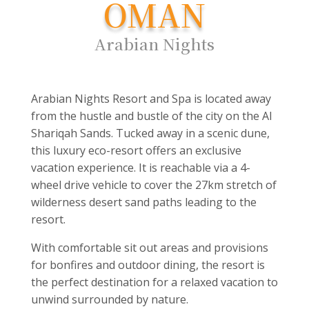
OMAN
Arabian Nights
Arabian Nights Resort and Spa is located away
from the hustle and bustle of the city on the Al
Shariqah Sands. Tucked away in a scenic dune,
this luxury eco-resort offers an exclusive
vacation experience. It is reachable via a 4-
wheel drive vehicle to cover the 27km stretch of
wilderness desert sand paths leading to the
resort.
With comfortable sit out areas and provisions
for bonfires and outdoor dining, the resort is
the perfect destination for a relaxed vacation to
unwind surrounded by nature.