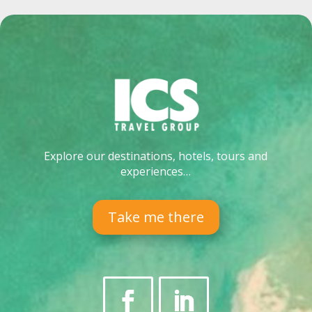
Explore our destinations, hotels, tours and
experiences…
Take me there