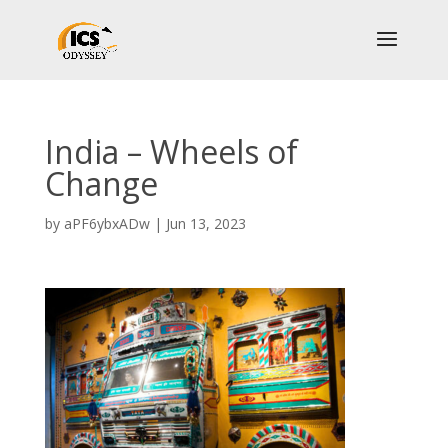
India – Wheels of
Change
by
aPF6ybxADw
|
Jun 13, 2023