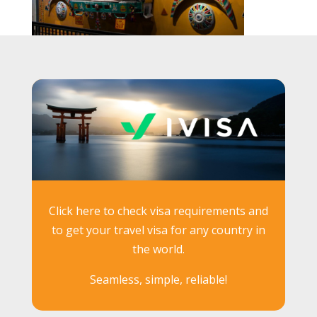
Click here to check visa requirements and
to get your travel visa for any country in
the world.
Seamless, simple, reliable!