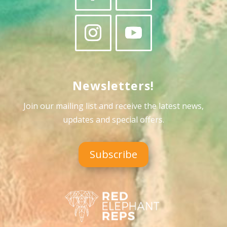
Newsletters!
Join our mailing list and receive the latest news,
updates and special offers
.
Subscribe