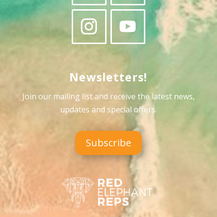
Newsletters!
Join our mailing list and receive the latest news,
updates and special offers
.
Subscribe