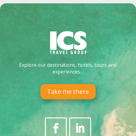
Explore our destinations, hotels, tours and
experiences…
Take me there