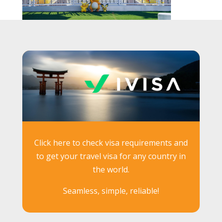
Click here to check visa requirements and
to get your travel visa for any country in
the world.
Seamless, simple, reliable!