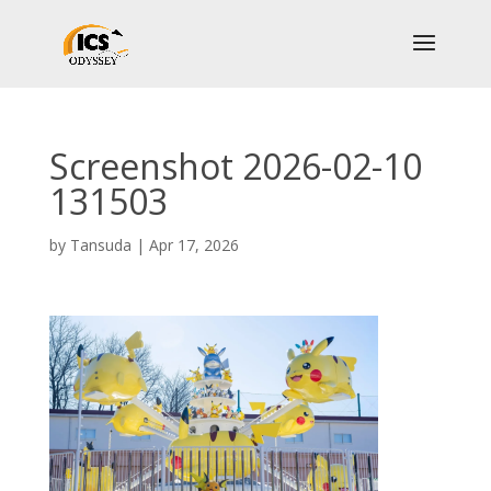
Screenshot 2026-02-10
131503
by
Tansuda
|
Apr 17, 2026